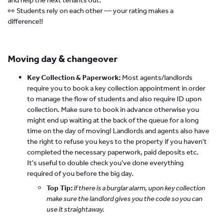
👀 Students rely on each other — your rating makes a
difference!!
Moving day & changeover
Key Collection & Paperwork:
Most agents/landlords
require you to book a key collection appointment in order
to manage the flow of students and also require ID upon
collection. Make sure to book in advance otherwise you
might end up waiting at the back of the queue for a long
time on the day of moving! Landlords and agents also have
the right to refuse you keys to the property if you haven't
completed the necessary paperwork, paid deposits etc.
It's useful to double check you've done everything
required of you before the big day.
Top Tip:
if there is a burglar alarm, upon key collection
make sure the landlord gives you the code so you can
use it straightaway.