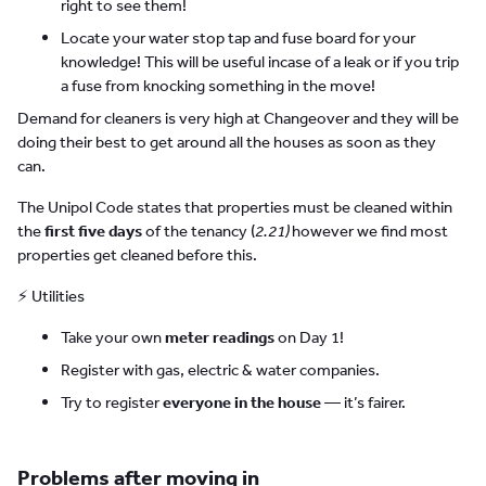
right to see them!
Locate your water stop tap and fuse board for your
knowledge! This will be useful incase of a leak or if you trip
a fuse from knocking something in the move!
Demand for cleaners is very high at Changeover and they will be
doing their best to get around all the houses as soon as they
can.
The Unipol Code states that properties must be cleaned within
the
first five days
of the tenancy (
2.21)
however we find most
properties get cleaned before this.
⚡ Utilities
Take your own
meter readings
on Day 1!
Register with gas, electric & water companies.
Try to register
everyone in the house
— it’s fairer.
Problems after moving in