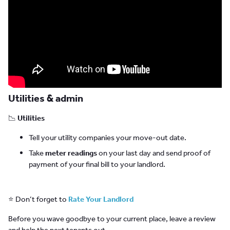
Utilities & admin
📉
Utilities
Tell your utility companies your move-out date.
Take
meter readings
on your last day and send proof of
payment of your final bill to your landlord.
⭐ Don’t forget to
Rate Your Landlord
Before you wave goodbye to your current place, leave a review
and help the next tenants out.