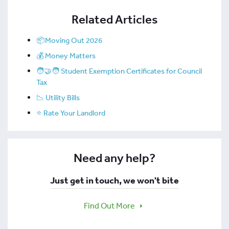
Related Articles
📦Moving Out 2026
💰 Money Matters
🧑‍🤝‍🧑 Student Exemption Certificates for Council
Tax
📉 Utility Bills
⭐ Rate Your Landlord
Need any help?
Just get in touch, we won't bite
Find Out More