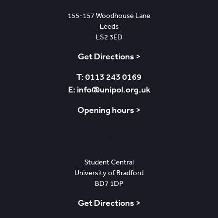
155-157 Woodhouse Lane
Leeds
LS2 3ED
Get Directions >
T: 0113 243 0169
E: info@unipol.org.uk
Opening hours >
Bradford
Student Central
University of Bradford
BD7 1DP
Get Directions >