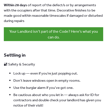
Within 28 days
of report of the defect/s or by arrangements
with the occupiers after that time. Decorative finishes to be
made good within reasonable timescales if damaged or disturbed
during repairs
Your Landlord isn’t part of the Code? Here’s what you
can do.
Settling in
🔐 Safety & Security
Lock up — even if you’re just popping out.
Don’t leave windows open in empty rooms.
Use the burglar alarm if you’ve got one.
Be cautious about who you let in — always ask for ID for
contractors and double check your landlord has given you
notice of their visit!