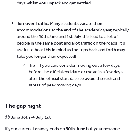
days whilst you unpack and get settled.
Turnover Traffic
: Many students vacate their
accommodations at the end of the academic year, typically
around the 30th June and 1st July this lead to a lot of
people in the same boat and a lot traffic on the roads, it's
useful to bear this in mind as the trips back and forth may
take you longer than expected!
Tip!
: If you can, consider moving out a few days
before the official end date or move in a few days
after the official start date to avoid the rush and
stress of peak moving days.
The gap night
📦 June 30th → July 1st
If your current tenancy ends on
30th June
but your new one