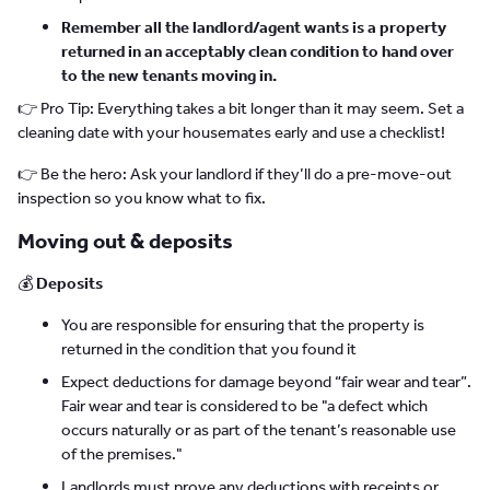
Remember all the landlord/agent wants is a property
returned in an acceptably clean condition to hand over
to the new tenants moving in.
👉 Pro Tip: Everything takes a bit longer than it may seem. Set a
cleaning date with your housemates early and use a checklist!
👉 Be the hero: Ask your landlord if they’ll do a pre-move-out
inspection so you know what to fix.
Moving out & deposits
💰
Deposits
You are responsible for ensuring that the property is
returned in the condition that you found it
Expect deductions for damage beyond “fair wear and tear”.
Fair wear and tear is considered to be "a defect which
occurs naturally or as part of the tenant’s reasonable use
of the premises."
Landlords must prove any deductions with receipts or