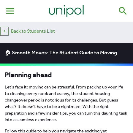
menu
search
Back to Students List
🏠 Smooth Moves: The Student Guide to Moving
Planning ahead
Let's face it: moving can be stressful. From packing up your life
to cleaning every nook and cranny, the student housing
changeover period is notorious for its challenges. But guess
what? It doesn't have to be a nightmare. With the right
preparation and a few insider tips, you can turn this daunting task
into a seamless experience.
Follow this guide to help you navigate the exciting yet