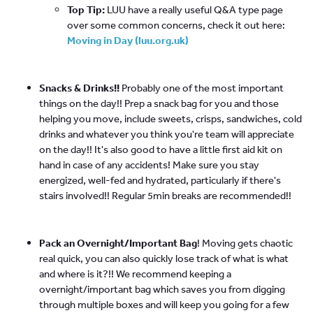
Top Tip:
LUU have a really useful Q&A type page
over some common concerns, check it out here:
Moving in Day (luu.org.uk)
Snacks & Drinks!!
Probably one of the most important
things on the day!! Prep a snack bag for you and those
helping you move, include sweets, crisps, sandwiches, cold
drinks and whatever you think you're team will appreciate
on the day!! It's also good to have a little first aid kit on
hand in case of any accidents! Make sure you stay
energized, well-fed and hydrated, particularly if there's
stairs involved!! Regular 5min breaks are recommended!!
Pack an Overnight/Important Bag
! Moving gets chaotic
real quick, you can also quickly lose track of what is what
and where is it?!! We recommend keeping a
overnight/important bag which saves you from digging
through multiple boxes and will keep you going for a few