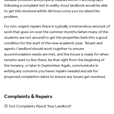
following a complaint but in reality most landlords would be able
to get this resolved within 48 hours once you’ve raised the
problem.
For non-urgent repairs there is typically a tremendous amount of
work that goes on over the summer months (when many of the
students are not around) to get the properties back into a good
condition for the start of the new academic year. Tenant and
agents / landlord should work together to ensure
accommodation needs are met, and the house is ready for when
tenants want to live there, be that right from the beginning of
the tenancy, or later in September. Again, communicate in
writing any concerns you have/ repairs needed and ask for
proposed completion dates to ensure any issues get resolved.
Complaints & Repairs
😕 Got Complaints About Your Landlord?