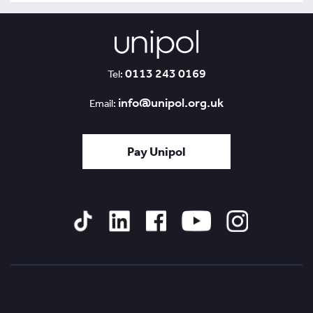
0113 243 0169
Tel:
info@unipol.org.uk
Email:
Pay Unipol
Tiktok
Linked
Facebook
YouTube
Instagram
In
Leeds