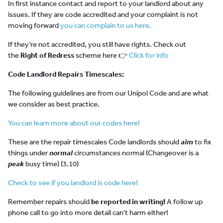
In first instance contact and report to your landlord about any
issues. If they are code accredited and your complaint is not
moving forward
you can complain to us here.
If they’re not accredited, you still have rights. Check out
the
Right of Redress
scheme here 👉
Click for info
Code Landlord Repairs Timescales:
The following guidelines are from our Unipol Code and are what
we consider as best practice.
You can learn more about our codes here!
These are the repair timescales Code landlords should
aim
to fix
things under
normal
circumstances normal (Changeover is a
peak
busy time) (3.10)
Check to see if you landlord is code here!
Remember repairs should
be reported in writing!
A follow up
phone call to go into more detail can't harm either!