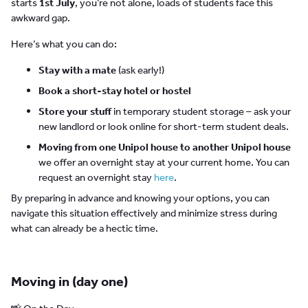
starts
1st July
, you’re not alone, loads of students face this
awkward gap.
Here’s what you can do:
Stay with a mate
(ask early!)
Book a short-stay hotel or hostel
Store your stuff
in temporary student storage – ask your
new landlord or look online for short-term student deals.
Moving from one Unipol house to another Unipol house
we offer an overnight stay at your current home. You can
request an overnight stay
here
.
By preparing in advance and knowing your options, you can
navigate this situation effectively and minimize stress during
what can already be a hectic time.
Moving in (day one)