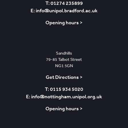
T: 01274 235899
E: info@unipol.bradford.ac.uk
Opening hours >
Nottingham
Sandhills
79-85 Talbot Street
NG1 5GN
Get Directions >
T: 0115 934 5020
E: info@nottingham.unipol.org.uk
Opening hours >