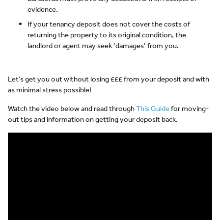
evidence.
If your tenancy deposit does not cover the costs of
returning the property to its original condition, the
landlord or agent may seek ‘damages’ from you.
Let’s get you out without losing £££ from your deposit and with
as minimal stress possible!
Watch the video below and read through
This Guide
for moving-
out tips and information on getting your deposit back.