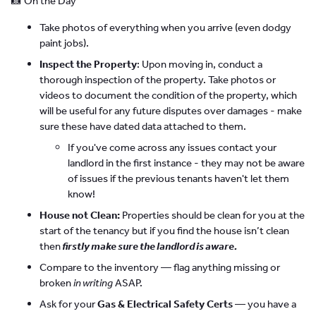
📸 On the Day
Take photos of everything when you arrive (even dodgy
paint jobs).
Inspect the Property
: Upon moving in, conduct a
thorough inspection of the property. Take photos or
videos to document the condition of the property, which
will be useful for any future disputes over damages - make
sure these have dated data attached to them.
If you've come across any issues contact your
landlord in the first instance - they may not be aware
of issues if the previous tenants haven't let them
know!
House not Clean:
Properties should be clean for you at the
start of the tenancy but if you find the house isn’t clean
then
firstly make sure the landlord is aware.
Compare to the inventory — flag anything missing or
broken
in writing
ASAP.
Ask for your
Gas & Electrical Safety Certs
— you have a