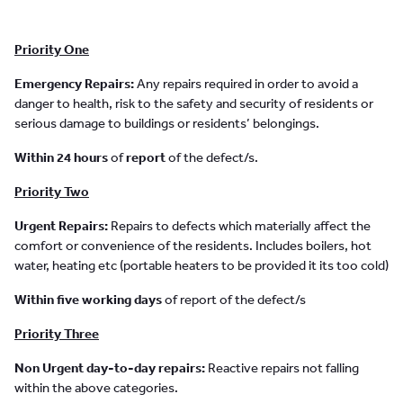
Priority One
Emergency Repairs:
Any repairs required in order to avoid a
danger to health, risk to the safety and security of residents or
serious damage to buildings or residents’ belongings.
Within 24 hours
of
report
of the defect/s.
Priority Two
Urgent Repairs:
Repairs to defects which materially affect the
comfort or convenience of the residents. Includes boilers, hot
water, heating etc (portable heaters to be provided it its too cold)
Within five working days
of report of the defect/s
Priority Three
Non Urgent day-to-day repairs:
Reactive repairs not falling
within the above categories.