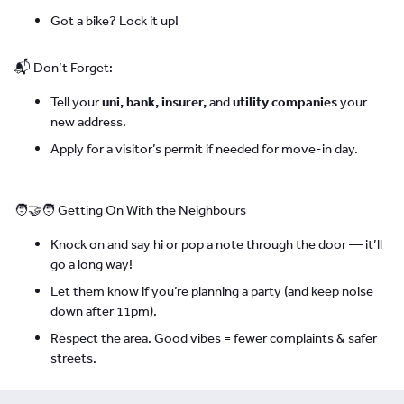
Got a bike? Lock it up!
📬 Don’t Forget:
Tell your
uni, bank, insurer,
and
utility companies
your
new address.
Apply for a visitor’s permit if needed for move-in day.
🧑‍🤝‍🧑 Getting On With the Neighbours
Knock on and say hi or pop a note through the door — it’ll
go a long way!
Let them know if you’re planning a party (and keep noise
down after 11pm).
Respect the area. Good vibes = fewer complaints & safer
streets.