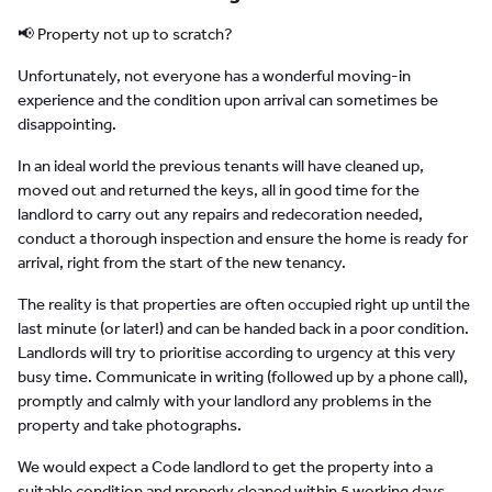
📢 Property not up to scratch?
Unfortunately, not everyone has a wonderful moving-in
experience and the condition upon arrival can sometimes be
disappointing.
In an ideal world the previous tenants will have cleaned up,
moved out and returned the keys, all in good time for the
landlord to carry out any repairs and redecoration needed,
conduct a thorough inspection and ensure the home is ready for
arrival, right from the start of the new tenancy.
The reality is that properties are often occupied right up until the
last minute (or later!) and can be handed back in a poor condition.
Landlords will try to prioritise according to urgency at this very
busy time. Communicate in writing (followed up by a phone call),
promptly and calmly with your landlord any problems in the
property and take photographs.
We would expect a Code landlord to get the property into a
suitable condition and properly cleaned within 5 working days