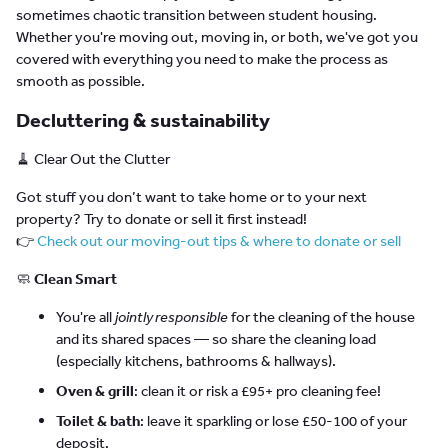
sometimes chaotic transition between student housing.
Whether you're moving out, moving in, or both, we've got you
covered with everything you need to make the process as
smooth as possible.
Decluttering & sustainability
🧹 Clear Out the Clutter
Got stuff you don’t want to take home or to your next
property? Try to donate or sell it first instead!
👉
Check out our moving-out tips & where to donate or sell
🧼
Clean Smart
You're all
jointly responsible
for the cleaning of the house
and its shared spaces — so share the cleaning load
(especially kitchens, bathrooms & hallways).
Oven & grill
: clean it or risk a £95+ pro cleaning fee!
Toilet & bath
: leave it sparkling or lose £50-100 of your
deposit.