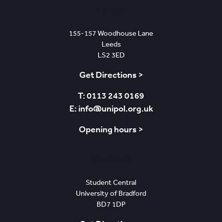
Leeds
155-157 Woodhouse Lane
Leeds
LS2 3ED
Get Directions >
T: 0113 243 0169
E: info@unipol.org.uk
Opening hours >
Bradford
Student Central
University of Bradford
BD7 1DP