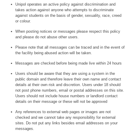
Unipol operates an active policy against discrimination and
takes action against anyone who attempts to discriminate
against students on the basis of gender, sexuality, race, creed
or colour.
When posting notices or messages please respect this policy
and please do not abuse other users.
Please note that all messages can be traced and in the event of
the facility being abused action will be taken.
Messages are checked before being made live within 24 hours
Users should be aware that they are using a system in the
public domain and therefore leave their own name and contact
details at their own risk and discretion. Users under 18 should
not post phone numbers, email or postal addresses on this site.
Users should not include house numbers or landlord contact
details on their message or these will not be approved
Any references to external web pages or images are not
checked and we cannot take any responsibility for external
sites. Do not put any links besides email addresses on your
messages.