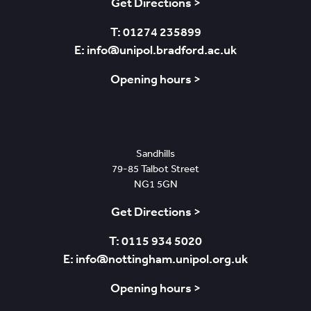
Get Directions >
T: 01274 235899
E: info@unipol.bradford.ac.uk
Opening hours >
Nottingham
Sandhills
79-85 Talbot Street
NG1 5GN
Get Directions >
T: 0115 934 5020
E: info@nottingham.unipol.org.uk
Opening hours >