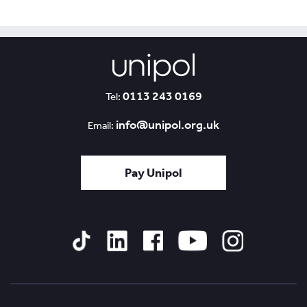
0113 243 0169
Tel:
info@unipol.org.uk
Email:
Pay Unipol
Tiktok
Linked
Facebook
YouTube
Instagram
In