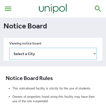
menu
search
Notice Board
Viewing notice board
Notice Board Rules
This noticeboard facility is strictly for the use of students.
Owners of properties found using this facility may have their
use of the site suspended