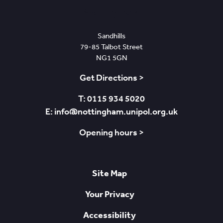
Nottingham
Sandhills
79-85 Talbot Street
NG1 5GN
Get Directions >
T: 0115 934 5020
E: info@nottingham.unipol.org.uk
Opening hours >
Site Map
Your Privacy
Accessibility