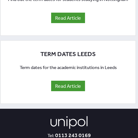
Read Article
TERM DATES LEEDS
Term dates for the academic institutions in Leeds
Read Article
0113 243 0169
Tel: