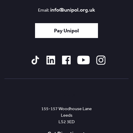
info@unipol.org.uk
Email:
Pay Unipol
Tiktok
Linked
Facebook
YouTube
Instagram
In
Leeds
155-157 Woodhouse Lane
Leeds
LS2 3ED