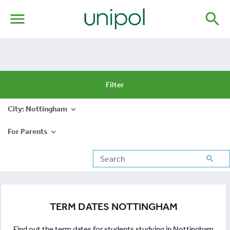
menu
search
Filter
City: Nottingham
expand_more
For Parents
expand_more
search
TERM DATES NOTTINGHAM
Find out the term dates for students studying in Nottingham