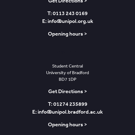
Get Directions >
T: 0113 243 0169
E: info@unipol.org.uk
Opening hours >
Bradford
Student Central
University of Bradford
BD7 1DP
Get Directions >
T: 01274 235899
E: info@unipol.bradford.ac.uk
Opening hours >