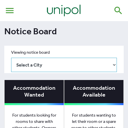
menu
search
Notice Board
Viewing notice board
Accommodation
Accommodation
Wanted
Available
For students looking for
For students wanting to
rooms to share with
let their room or a spare
other students. Owners
room to other students.