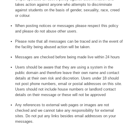
takes action against anyone who attempts to discriminate
against students on the basis of gender, sexuality, race, creed
or colour.
When posting notices or messages please respect this policy
and please do not abuse other users.
Please note that all messages can be traced and in the event of
the facility being abused action will be taken.
Messages are checked before being made live within 24 hours
Users should be aware that they are using a system in the
public domain and therefore leave their own name and contact
details at their own risk and discretion. Users under 18 should
not post phone numbers, email or postal addresses on this site.
Users should not include house numbers or landlord contact
details on their message or these will not be approved
Any references to external web pages or images are not
checked and we cannot take any responsibility for external
sites. Do not put any links besides email addresses on your
messages.