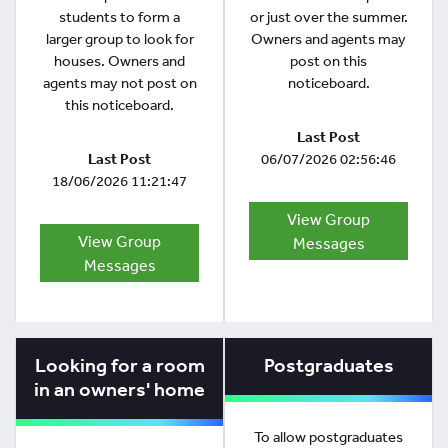
students to form a
or just over the summer.
larger group to look for
Owners and agents may
houses. Owners and
post on this
agents may not post on
noticeboard.
this noticeboard.
Last Post
Last Post
06/07/2026 02:56:46
18/06/2026 11:21:47
View Group
View Group
Messages
Messages
Looking for a room
Postgraduates
in an owners' home
To allow postgraduates