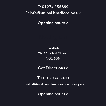
T: 01274 235899
E: info@unipol.bradford.ac.uk
Opening hours >
Nottingham
Sandhills
79-85 Talbot Street
NG1 5GN
Get Directions >
T: 0115 934 5020
E: info@nottingham.unipol.org.uk
Opening hours >