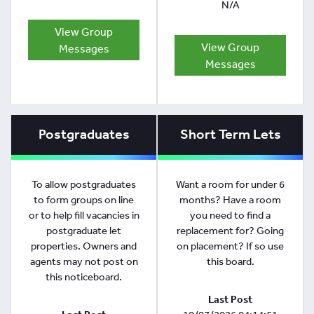
N/A
View Group
View Group
Messages
Messages
Postgraduates
Short Term Lets
To allow postgraduates
Want a room for under 6
to form groups on line
months? Have a room
or to help fill vacancies in
you need to find a
postgraduate let
replacement for? Going
properties. Owners and
on placement? If so use
agents may not post on
this board.
this noticeboard.
Last Post