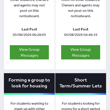
and agents may not
Owners and agents may
post on this
not post on this
noticeboard.
noticeboard.
Last Post
Last Post
05/08/2026 06:28:03
05/08/2026 04:46:19
View Group
View Group
Messages
Messages
Forming a group to
Short
look for housing
Term/Summer Lets
For students wanting to
For students looking for
meet up with other
rooms for a short period