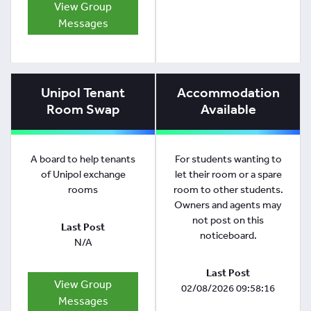
View Group
Messages
Unipol Tenant
Accommodation
Room Swap
Available
A board to help tenants
For students wanting to
of Unipol exchange
let their room or a spare
rooms
room to other students.
Owners and agents may
not post on this
Last Post
noticeboard.
N/A
Last Post
View Group
02/08/2026 09:58:16
Messages