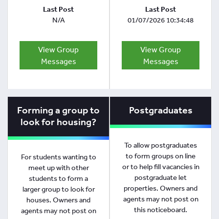
Last Post
Last Post
N/A
01/07/2026 10:34:48
View Group
View Group
Messages
Messages
Forming a group to
Postgraduates
look for housing?
To allow postgraduates
to form groups on line
For students wanting to
or to help fill vacancies in
meet up with other
postgraduate let
students to form a
properties. Owners and
larger group to look for
agents may not post on
houses. Owners and
this noticeboard.
agents may not post on