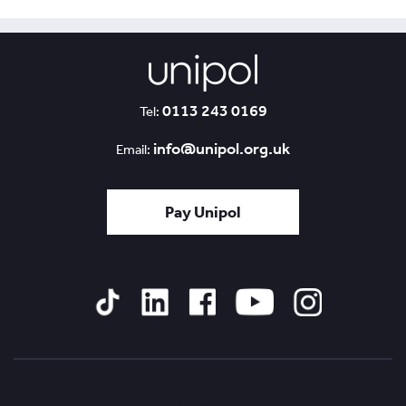
0113 243 0169
Tel:
info@unipol.org.uk
Email:
Pay Unipol
Tiktok
Linked
Facebook
YouTube
Instagram
In