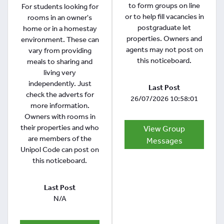
to form groups on line
For students looking for
or to help fill vacancies in
rooms in an owner's
postgraduate let
home or in a homestay
properties. Owners and
environment. These can
agents may not post on
vary from providing
this noticeboard.
meals to sharing and
living very
independently. Just
Last Post
check the adverts for
26/07/2026 10:58:01
more information.
Owners with rooms in
their properties and who
View Group
are members of the
Messages
Unipol Code can post on
this noticeboard.
Last Post
N/A