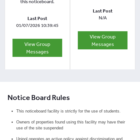
this noticeboard.
Last Post
N/A
Last Post
01/07/2026 10:39:45
View Group
View Group
Messages
Messages
Notice Board Rules
This noticeboard facility is strictly for the use of students.
Owners of properties found using this facility may have their
use of the site suspended
Unipol operates an active policy against discrimination and