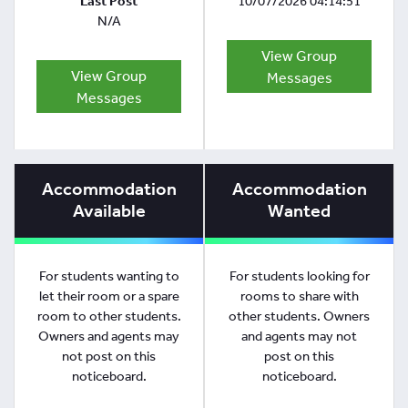
Last Post
10/07/2026 04:14:51
N/A
View Group
View Group
Messages
Messages
Accommodation
Accommodation
Available
Wanted
For students wanting to
For students looking for
let their room or a spare
rooms to share with
room to other students.
other students. Owners
Owners and agents may
and agents may not
not post on this
post on this
noticeboard.
noticeboard.