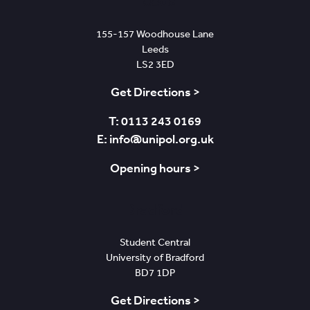
Leeds
155-157 Woodhouse Lane
Leeds
LS2 3ED
Get Directions >
T: 0113 243 0169
E: info@unipol.org.uk
Opening hours >
Bradford
Student Central
University of Bradford
BD7 1DP
Get Directions >