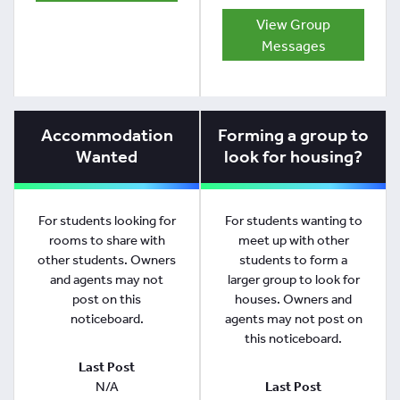
View Group
Messages
Accommodation
Forming a group to
Wanted
look for housing?
For students looking for
For students wanting to
rooms to share with
meet up with other
other students. Owners
students to form a
and agents may not
larger group to look for
post on this
houses. Owners and
noticeboard.
agents may not post on
this noticeboard.
Last Post
N/A
Last Post