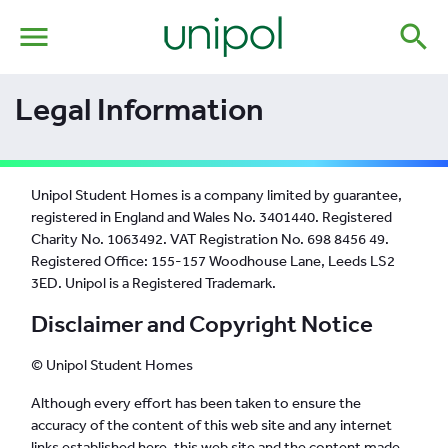
menu
search
Legal Information
Unipol Student Homes is a company limited by guarantee,
registered in England and Wales No. 3401440. Registered
Charity No. 1063492. VAT Registration No. 698 8456 49.
Registered Office: 155-157 Woodhouse Lane, Leeds LS2
3ED. Unipol is a Registered Trademark.
Disclaimer and Copyright Notice
© Unipol Student Homes
Although every effort has been taken to ensure the
accuracy of the content of this web site and any internet
links established here, this web site and the content made