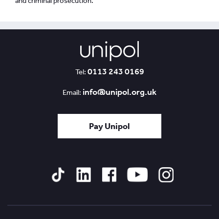
and criminal prosecution.
0113 243 0169
Tel:
info@unipol.org.uk
Email:
Pay Unipol
Tiktok
Linked
Facebook
YouTube
Instagram
In