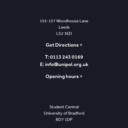
Leeds
155-157 Woodhouse Lane
Leeds
LS2 3ED
Get Directions >
T: 0113 243 0169
E: info@unipol.org.uk
Opening hours >
Bradford
Student Central
University of Bradford
BD7 1DP