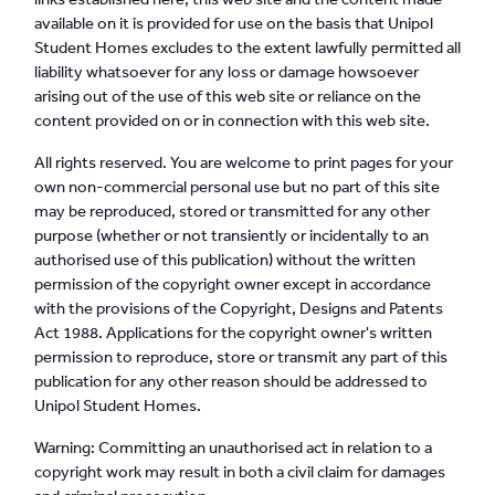
available on it is provided for use on the basis that Unipol
Student Homes excludes to the extent lawfully permitted all
liability whatsoever for any loss or damage howsoever
arising out of the use of this web site or reliance on the
content provided on or in connection with this web site.
All rights reserved. You are welcome to print pages for your
own non-commercial personal use but no part of this site
may be reproduced, stored or transmitted for any other
purpose (whether or not transiently or incidentally to an
authorised use of this publication) without the written
permission of the copyright owner except in accordance
with the provisions of the Copyright, Designs and Patents
Act 1988. Applications for the copyright owner's written
permission to reproduce, store or transmit any part of this
publication for any other reason should be addressed to
Unipol Student Homes.
Warning: Committing an unauthorised act in relation to a
copyright work may result in both a civil claim for damages