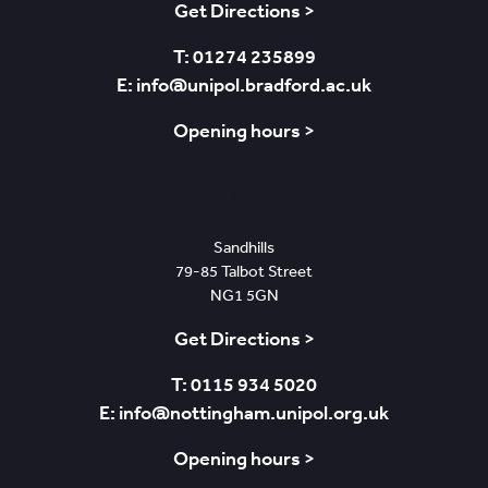
Get Directions >
T: 01274 235899
E: info@unipol.bradford.ac.uk
Opening hours >
Nottingham
Sandhills
79-85 Talbot Street
NG1 5GN
Get Directions >
T: 0115 934 5020
E: info@nottingham.unipol.org.uk
Opening hours >