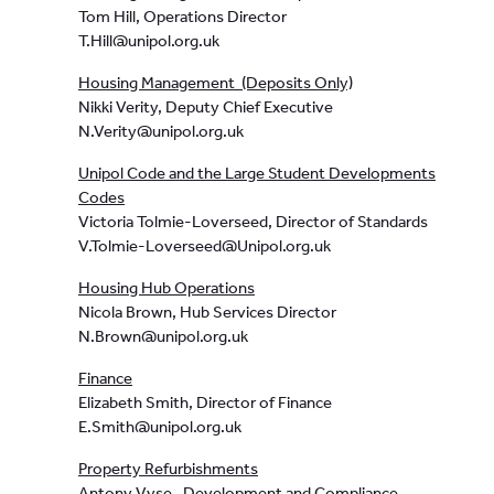
Tom Hill, Operations Director
T.Hill@unipol.org.uk
Housing Management (Deposits Only)
Nikki Verity, Deputy Chief Executive
N.Verity@unipol.org.uk
Unipol Code and the Large Student Developments
Codes
Victoria Tolmie-Loverseed, Director of Standards
V.Tolmie-Loverseed@Unipol.org.uk
Housing Hub Operations
Nicola Brown, Hub Services Director
N.Brown@unipol.org.uk
Finance
Elizabeth Smith, Director of Finance
E.Smith@unipol.org.uk
Property Refurbishments
Antony Vyse, Development and Compliance