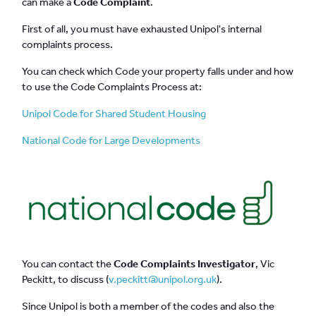
can make a
Code Complaint
.
First of all, you must have exhausted Unipol's internal
complaints process.
You can check which Code your property falls under and how
to use the Code Complaints Process at:
Unipol Code for Shared Student Housing
National Code for Large Developments
You can contact the
Code Complaints Investigator
, Vic
Peckitt, to discuss (
v.peckitt@unipol.org.uk
).
Since Unipol is both a member of the codes and also the