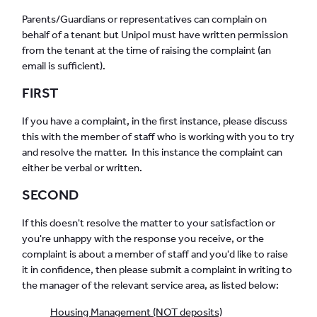
Parents/Guardians or representatives can complain on
behalf of a tenant but Unipol must have written permission
from the tenant at the time of raising the complaint (an
email is sufficient).
FIRST
If you have a complaint, in the first instance, please discuss
this with the member of staff who is working with you to try
and resolve the matter. In this instance the complaint can
either be verbal or written.
SECOND
If this doesn't resolve the matter to your satisfaction or
you're unhappy with the response you receive, or the
complaint is about a member of staff and you'd like to raise
it in confidence, then please submit a complaint in writing to
the manager of the relevant service area, as listed below:
Housing Management (NOT deposits)