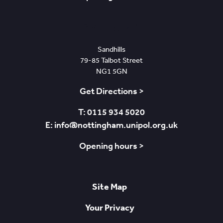
Nottingham
Sandhills
79-85 Talbot Street
NG1 5GN
Get Directions >
T: 0115 934 5020
E: info@nottingham.unipol.org.uk
Opening hours >
Site Map
Your Privacy