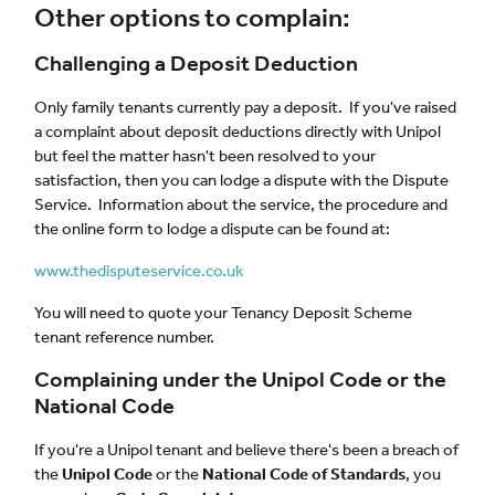
Other options to complain:
Challenging a Deposit Deduction
Only family tenants currently pay a deposit. If you've raised
a complaint about deposit deductions directly with Unipol
but feel the matter hasn't been resolved to your
satisfaction, then you can lodge a dispute with the Dispute
Service. Information about the service, the procedure and
the online form to lodge a dispute can be found at:
www.thedisputeservice.co.uk
You will need to quote your Tenancy Deposit Scheme
tenant reference number.
Complaining under the Unipol Code or the
National Code
If you're a Unipol tenant and believe there's been a breach of
the
Unipol Code
or the
National Code of Standards
, you