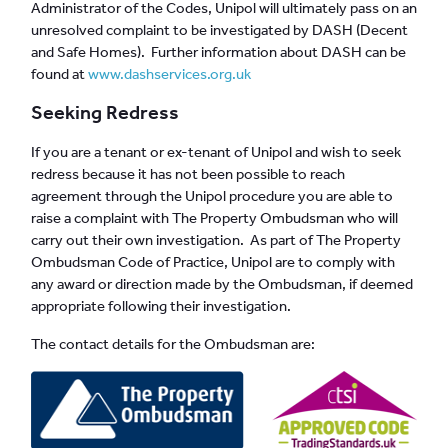
Administrator of the Codes, Unipol will ultimately pass on an
unresolved complaint to be investigated by DASH (Decent
and Safe Homes). Further information about DASH can be
found at
www.dashservices.org.uk
Seeking Redress
If you are a tenant or ex-tenant of Unipol and wish to seek
redress because it has not been possible to reach
agreement through the Unipol procedure you are able to
raise a complaint with The Property Ombudsman who will
carry out their own investigation. As part of The Property
Ombudsman Code of Practice, Unipol are to comply with
any award or direction made by the Ombudsman, if deemed
appropriate following their investigation.
The contact details for the Ombudsman are: