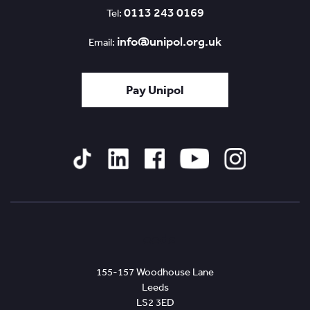
0113 243 0169
Tel:
info@unipol.org.uk
Email:
Pay Unipol
Tiktok
Linked
Facebook
YouTube
Instagram
In
Leeds
155-157 Woodhouse Lane
Leeds
LS2 3ED