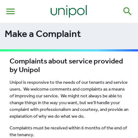
menu
search
Make a Complaint
Complaints about service provided
by Unipol
Unipol is responsive to the needs of our tenants and service
users. We welcome comments and complaints as a means
of improving our service. We might not always be able to
change things in the way you want, but we'll handle your
complaint with professionalism and courtesy, and provide an
explanation of why we do what we do.
Complaints must be received within 6 months of the end of
the tenancy.