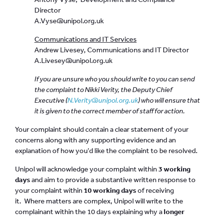
Director
A.Vyse@unipol.org.uk
Communications and IT Services
Andrew Livesey, Communications and IT Director
A.Livesey@unipol.org.uk
If you are unsure who you should write to you can send
the complaint to Nikki Verity, the Deputy Chief
Executive (
N.Verity@unipol.org.uk
) who will ensure that
it is given to the correct member of staff for action.
Your complaint should contain a clear statement of your
concerns along with any supporting evidence and an
explanation of how you'd like the complaint to be resolved.
Unipol will acknowledge your complaint within
3 working
days
and aim to provide a substantive written response to
your complaint within
10 working days
of receiving
it. Where matters are complex, Unipol will write to the
complainant within the 10 days explaining why a
longer