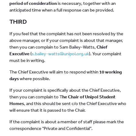
period of consideration
is necessary, together with an
anticipated time when a full response can be provided.
THIRD
If you feel that the complaint has not been resolved by the
above manager, or if your complaint is about that manager,
then you can complain to Sam Bailey-Watts,
Chief
Executive
(
s.bailey-watts@unipol.org.uk
). Your complaint
must be in writing.
The Chief Executive will aim to respond within
10 working
days
where possible.
If your complaint is specifically about the Chief Executive,
then you can complain to T
he Chair of Unipol Student
Homes
, and this should be sent c/o the Chief Executive who
will ensure that it is passed to the Chair.
If the complaint is about a member of staff please mark the
correspondence "Private and Confidential".