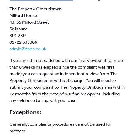
The Property Ombudsman
Milford House
43-55 Milford Street
Salisbury
SP1 2BP
01722 333306
admin@tpos.co.uk
If you are still not satisfied with our final viewpoint (or more
than 8 weeks has elapsed since the complaint was first
made) you can request an independent review from The
Property Ombudsman without charge. You will need to
submit your complaint to The Property Ombudsman within
12 months from the date of our final viewpoint, including
any evidence to support your case.
Exceptions:
Generally, complaints procedures cannot be used for
matters: