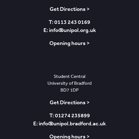
Get Directions >
T: 0113 243 0169
E: info@unipol.org.uk
Opening hours >
Bradford
Student Central
University of Bradford
BD7 1DP
Get Directions >
T: 01274 235899
E: info@unipol.bradford.ac.uk
Opening hours >