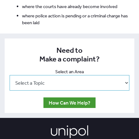
where the courts have already become involved
where police action is pending or a criminal charge has
been laid
Need to
Make a complaint?
Select an Area