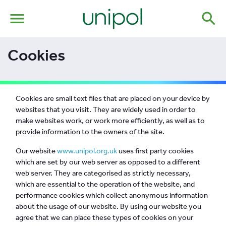
menu
search
Cookies
Cookies are small text files that are placed on your device by
websites that you visit. They are widely used in order to
make websites work, or work more efficiently, as well as to
provide information to the owners of the site.
Our website
www.unipol.org.uk
uses first party cookies
which are set by our web server as opposed to a different
web server. They are categorised as strictly necessary,
which are essential to the operation of the website, and
performance cookies which collect anonymous information
about the usage of our website. By using our website you
agree that we can place these types of cookies on your