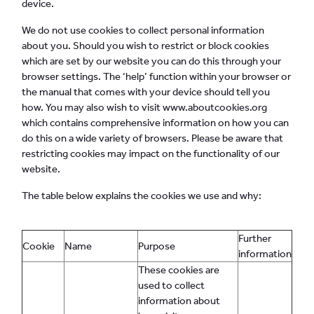
device.
We do not use cookies to collect personal information
about you. Should you wish to restrict or block cookies
which are set by our website you can do this through your
browser settings. The ‘help’ function within your browser or
the manual that comes with your device should tell you
how. You may also wish to visit www.aboutcookies.org
which contains comprehensive information on how you can
do this on a wide variety of browsers. Please be aware that
restricting cookies may impact on the functionality of our
website.
The table below explains the cookies we use and why:
Further
Cookie
Name
Purpose
information
These cookies are
used to collect
information about