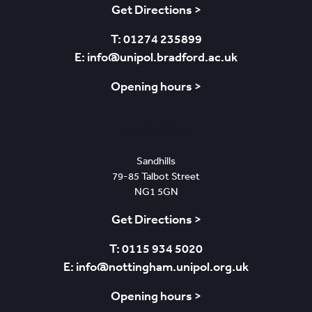
Get Directions >
T: 01274 235899
E: info@unipol.bradford.ac.uk
Opening hours >
Nottingham
Sandhills
79-85 Talbot Street
NG1 5GN
Get Directions >
T: 0115 934 5020
E: info@nottingham.unipol.org.uk
Opening hours >