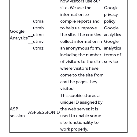
how visitors use our
site. We use the
Google
information to
privacy
__utma
compile reports and
policy
__utmb
to help us improve
Google
Google
__utmc
the site. The cookies
analytics
Analytics
__utmv
collect information in
Google
__utmz
an anonymous form,
analytics
including the number
terms of
of visitors to the site,
service
where visitors have
come to the site from
and the pages they
visited.
This cookie stores a
unique ID assigned by
ASP
the web server. It is
ASPSESSIONID
session
used to enable some
site functionality to
work properly.