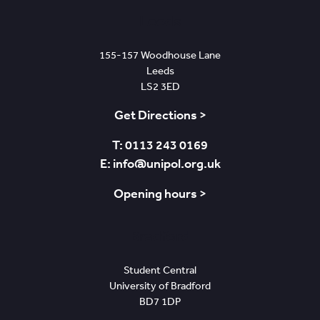
Leeds
155-157 Woodhouse Lane
Leeds
LS2 3ED
Get Directions >
T: 0113 243 0169
E: info@unipol.org.uk
Opening hours >
Bradford
Student Central
University of Bradford
BD7 1DP