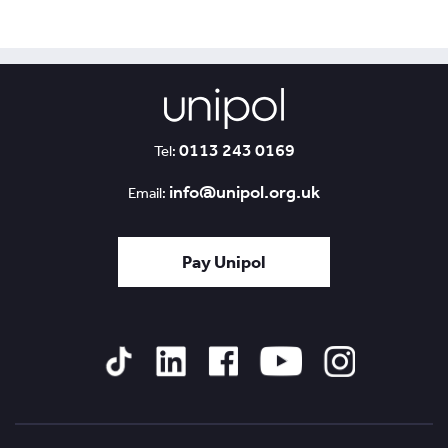
0113 243 0169
Tel:
info@unipol.org.uk
Email:
Pay Unipol
Tiktok
Linked
Facebook
YouTube
Instagram
In