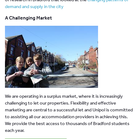
demand and supply in the city
A Challenging Market
We are operating in a surplus market, where it is increasingly
challenging to let our properties. Flexibility and effective
marketing are central to a successful let and Unipol is committed
to assisting all our accommodation providers in achieving this.
We provide the best access to thousands of Bradford students
each year.