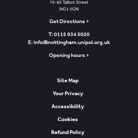
79-85 Talbot Street
NG1 5GN
Get Directions >
T: 0115 934 5020
E: info@nottingham.unipol.org.uk
Opening hours >
Site Map
Your Privacy
Accessibility
Cookies
Refund Policy