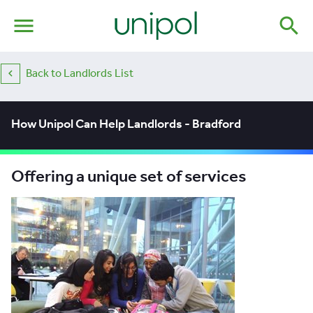
menu
search
Back to Landlords List
How Unipol Can Help Landlords - Bradford
Offering a unique set of services