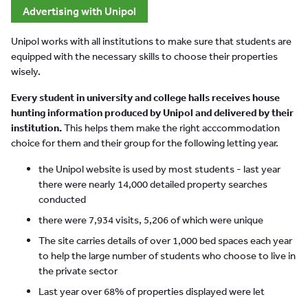
Advertising with Unipol
Unipol works with all institutions to make sure that students are
equipped with the necessary skills to choose their properties
wisely.
Every student in university and college halls receives house
hunting information produced by Unipol and delivered by their
institution.
This helps them make the right acccommodation
choice for them and their group for the following letting year.
the Unipol website is used by most students - last year
there were nearly 14,000 detailed property searches
conducted
there were 7,934 visits, 5,206 of which were unique
The site carries details of over 1,000 bed spaces each year
to help the large number of students who choose to live in
the private sector
Last year over 68% of properties displayed were let