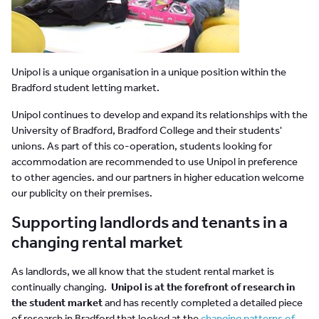
Unipol is a unique organisation in a unique position within the
Bradford student letting market.
Unipol continues to develop and expand its relationships with the
University of Bradford, Bradford College and their students'
unions. As part of this co-operation, students looking for
accommodation are recommended to use Unipol in preference
to other agencies. and our partners in higher education welcome
our publicity on their premises.
Supporting landlords and tenants in a
changing rental market
As landlords, we all know that the student rental market is
continually changing.
Unipol is at the forefront of research in
the student market
and has recently completed a detailed piece
of research in Bradford that looked at the
changing patterns of