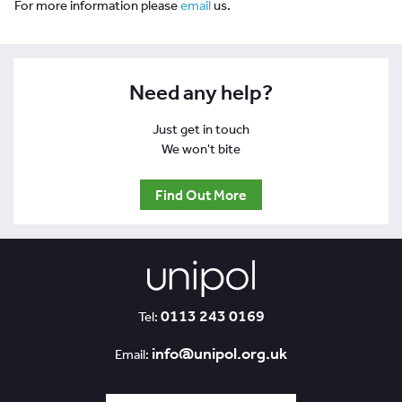
For more information please
email
us.
Need any help?
Just get in touch
We won't bite
Find Out More
0113 243 0169
Tel:
info@unipol.org.uk
Email: