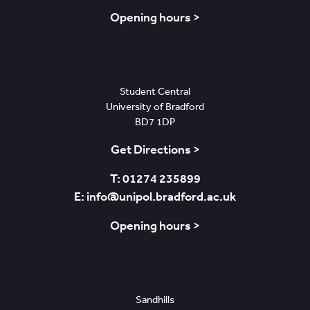
Opening hours >
Bradford
Student Central
University of Bradford
BD7 1DP
Get Directions >
T: 01274 235899
E: info@unipol.bradford.ac.uk
Opening hours >
Nottingham
Sandhills