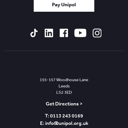
Pay Unipol
Tiktok
Linked
Facebook
YouTube
Instagram
In
Leeds
155-157 Woodhouse Lane
Leeds
LS2 3ED
Get Directions >
T: 0113 243 0169
E: info@unipol.org.uk