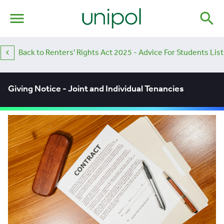
menu
search
Back to Renters' Rights Act 2025 - Advice For Students List
Giving Notice - Joint and Individual Tenancies