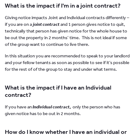
What is the impact if I'm in a joint contract?
Giving notice impacts Joint and Individual contracts differently –
if you are on a
joint contract
and 1 person gives notice to quit,
technically that person has given notice for the whole house to
be out the property in 2 months’ time. This is not ideal if some
of the group want to continue to live there.
In this situation you are recommended to speak to your landlord
and your fellow tenants as soon as possible to see if it’s possible
for the rest of of the group to stay and under what terms.
What is the impact if I have an Individual
contract?
If you have an
Individual contract
,
only the person who has
given notice has to be out in 2 months.
How do I know whether I have an individual or