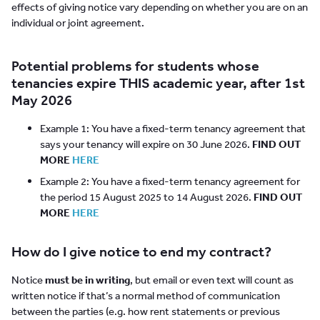
effects of giving notice vary depending on whether you are on an
individual or joint agreement.
Potential problems for students whose
tenancies expire THIS academic year, after 1st
May 2026
Example 1: You have a fixed-term tenancy agreement that
says your tenancy will expire on 30 June 2026.
FIND OUT
MORE
HERE
Example 2: You have a fixed-term tenancy agreement for
the period 15 August 2025 to 14 August 2026.
FIND OUT
MORE
HERE
How do I give notice to end my contract?
Notice
must be in writing
, but email or even text will count as
written notice if that’s a normal method of communication
between the parties (e.g. how rent statements or previous