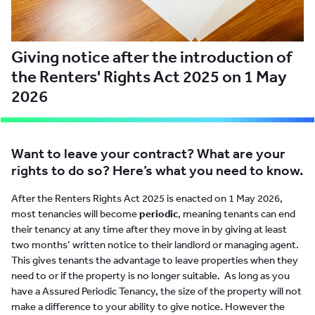
Giving notice after the introduction of
the Renters' Rights Act 2025 on 1 May
2026
Want to leave your contract? What are your
rights to do so? Here’s what you need to know.
After the Renters Rights Act 2025 is enacted on 1 May 2026,
most tenancies will become
periodic
, meaning tenants can end
their tenancy at any time after they move in by giving at least
two months’ written notice to their landlord or managing agent.
This gives tenants the advantage to leave properties when they
need to or if the property is no longer suitable. As long as you
have a Assured Periodic Tenancy, the size of the property will not
make a difference to your ability to give notice. However the