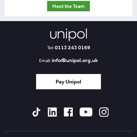
Meet the Team
0113 243 0169
Tel:
info@unipol.org.uk
Email:
Pay Unipol
Tiktok
Linked
Facebook
YouTube
Instagram
In