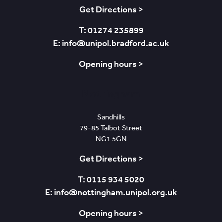
Get Directions >
T: 01274 235899
E: info@unipol.bradford.ac.uk
Opening hours >
Nottingham
Sandhills
79-85 Talbot Street
NG1 5GN
Get Directions >
T: 0115 934 5020
E: info@nottingham.unipol.org.uk
Opening hours >