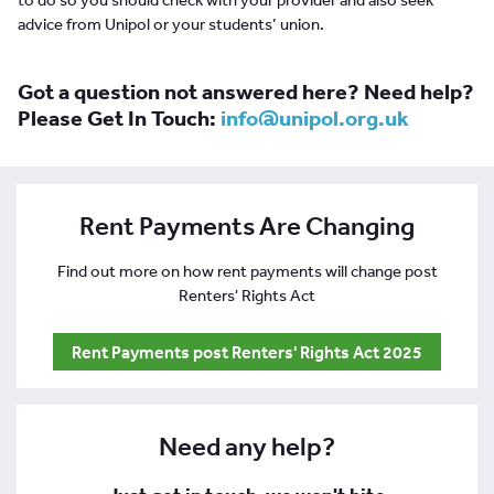
advice from Unipol or your students’ union.
Got a question not answered here? Need help?
Please Get In Touch:
info@unipol.org.uk
Rent Payments Are Changing
Find out more on how rent payments will change post
Renters' Rights Act
Rent Payments post Renters' Rights Act 2025
Need any help?