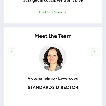
Just get in touch, we won't bite
Find Out More
Meet the Team
Victoria Tolmie - Loverseed
STANDARDS DIRECTOR