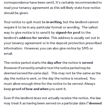
correspondence have been sent). It’s certainly recommended to
read your tenancy agreement as this will likely state how notice
should be given.
Your notice to quit must be
in writing
, but the landlord cannot
require it to be in any particular format or wording. The safest
way to give notice is to send it by
signed-for post
to the
landlord’s
address for service
. This address is usually set out in
your tenancy agreement or in the deposit protection prescribed
information. However, you can also give notice by SMS or
email.
The notice period starts the
day after
the notice is
served
(however if served by email or text the notice period may be
deemed served the same day)
. This may not be the same as the
day the notice is sent, or the day the notice is received. You
must allow enough time for the notice to be served. Always
keep
proof of how and when
you sent it.
Even if the landlord does not actually receive the notice, the law
may treat it as having been served on a particular date (“
deemed