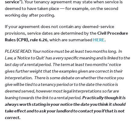
service
”). Your tenancy agreement may state when service is
deemed to have taken place — for example, on the second
working day after posting.
If your agreement does not contain any deemed-service
provisions, service dates are determined by the
Civil Procedure
Rules (CPR), rule 6.26
, which are summarised
HERE
.
PLEASE READ: Your notice must be at least two months long. In
Law, a 'Notice to Quit' has a very specific meaning and is linked to the
last day of a rental period. The term at least two months' notice
gives further weight that the examples given are correct in their
interpretation.
There is some debate on whether the notice you
give will be tied to a tenancy period or to the date the notice is
deemed served, however most legal interpretations so far are
leaning towards the link to a rental period.
Practically though it is
always worth stating in your notice the date you think it should
take effect and to ask your landlord to contact you if that is not
correct.