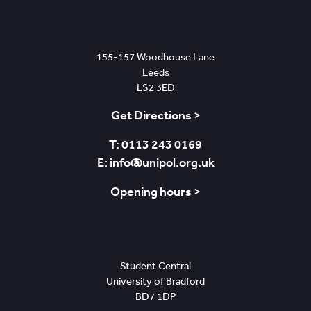
Leeds
155-157 Woodhouse Lane
Leeds
LS2 3ED
Get Directions >
T: 0113 243 0169
E: info@unipol.org.uk
Opening hours >
Bradford
Student Central
University of Bradford
BD7 1DP