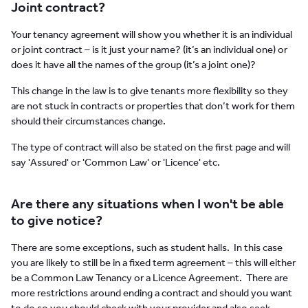
Joint contract?
Your tenancy agreement will show you whether it is an individual
or joint contract – is it just your name? (it’s an individual one) or
does it have all the names of the group (it’s a joint one)?
This change in the law is to give tenants more flexibility so they
are not stuck in contracts or properties that don’t work for them
should their circumstances change.
The type of contract will also be stated on the first page and will
say 'Assured' or 'Common Law' or 'Licence' etc.
Are there any situations when I won't be able
to give notice?
There are some exceptions, such as student halls. In this case
you are likely to still be in a fixed term agreement – this will either
be a Common Law Tenancy or a Licence Agreement. There are
more restrictions around ending a contract and should you want
to do so you should check with your provider and also seek