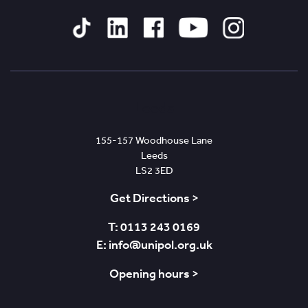
Tiktok
Linked
Facebook
YouTube
Instagram
In
Leeds
155-157 Woodhouse Lane
Leeds
LS2 3ED
Get Directions >
T: 0113 243 0169
E: info@unipol.org.uk
Opening hours >