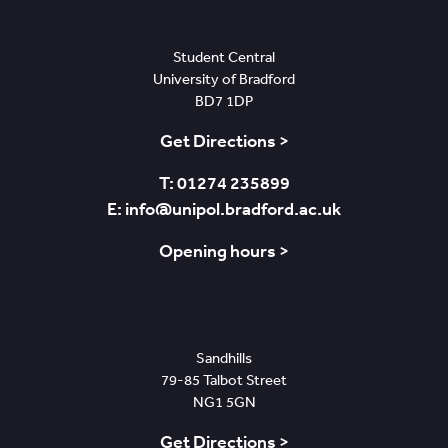
Bradford
Student Central
University of Bradford
BD7 1DP
Get Directions >
T: 01274 235899
E: info@unipol.bradford.ac.uk
Opening hours >
Nottingham
Sandhills
79-85 Talbot Street
NG1 5GN
Get Directions >