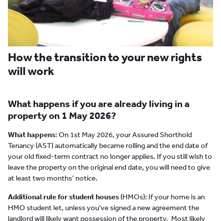
How the transition to your new rights
will work
What happens if you are already living in a
property on 1 May 2026?
What happens
: On 1st May 2026, your Assured Shorthold
Tenancy (AST) automatically became rolling and the end date of
your old fixed-term contract no longer applies. If you still wish to
leave the property on the original end date, you will need to give
at least two months’ notice.
Additional rule for student houses
(HMOs): If your home is an
HMO student let, unless you've signed a new agreement the
landlord will likely want possession of the property. Most likely