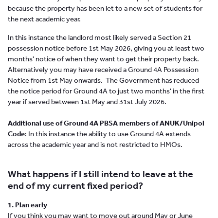
because the property has been let to a new set of students for
the next academic year.
In this instance the landlord most likely served a Section 21
possession notice before 1st May 2026, giving you at least two
months' notice of when they want to get their property back.
Alternatively you may have received a Ground 4A Possession
Notice from 1st May onwards. The Government has reduced
the notice period for Ground 4A to just two months' in the first
year if served between 1st May and 31st July 2026.
Additional use of Ground 4A PBSA members of ANUK/Unipol
Code
: In this instance the ability to use Ground 4A extends
across the academic year and is not restricted to HMOs.
What happens if I still intend to leave at the
end of my current fixed period?
1. Plan early
If you think you may want to move out around May or June