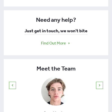
Need any help?
Just get in touch, we won't bite
Find Out More
Meet the Team