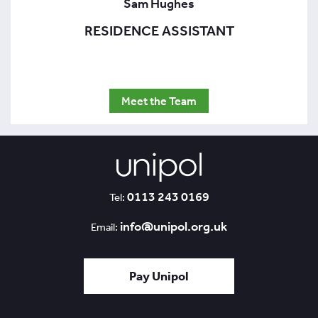
Sam Hughes
RESIDENCE ASSISTANT
Meet the Team
0113 243 0169
Tel:
info@unipol.org.uk
Email:
Pay Unipol