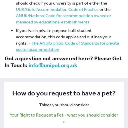
should check if your university is part of either the
UUK/Guild Accommodation Code of Practice
or the
ANUK/National Code for accommodation owned or
managed by educational establishments
If you live in private purpose built student
accommodation, this code applies and outlines your
rights. -
The ANUK/Unipol Code of Standards for private
sector accommodation
Got a question not answered here? Please Get
In Touch:
info@unipol.org.uk
How do you request to have a pet?
Things you should consider
Your Right to Request a Pet - what you should consider