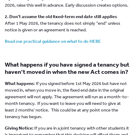
2026, raise this well in advance. Early discussion creates options.
2. Don’t assume the old fixed-term end date still applies
After 1 May 2026, the tenancy does not simply “end” unless
notice is given or an agreement is reached.
Read our practical guidance on what to do HERE
What happens if you have signed a tenancy but
haven’t moved in when the new Act comes in?
What happens
: If you signed before 1st May 2026 but have not
moved in, when you move in, the fixed end date in the original
agreement will not apply. The agreement will run as a month-to-
month tenancy. If you want to leave you will need to give at
least 2 months' notice. This could be at any point once the
tenancy has begun.
Giving Notice:
If you are in a joint tenancy with other students it
is important to remember that this decision will affect them and