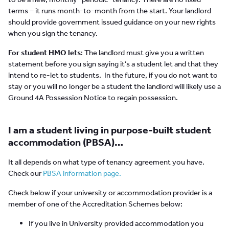
terms – it runs month-to-month from the start. Your landlord
should provide government issued guidance on your new rights
when you sign the tenancy.
For student HMO lets
: The landlord must give you a written
statement before you sign saying it’s a student let and that they
intend to re-let to students. In the future, if you do not want to
stay or you will no longer be a student the landlord will likely use a
Ground 4A Possession Notice to regain possession.
I am a student living in purpose-built student
accommodation (PBSA)…
It all depends on what type of tenancy agreement you have.
Check our
PBSA information page.
Check below if your university or accommodation provider is a
member of one of the Accreditation Schemes below:
If you live in University provided accommodation you