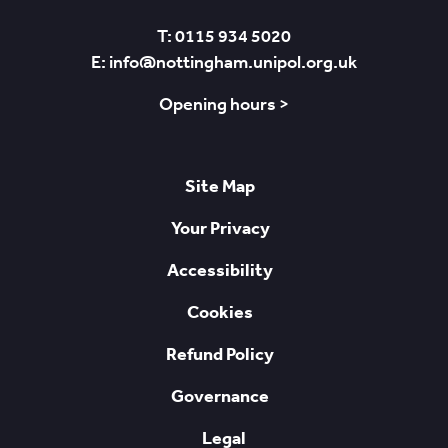
T: 0115 934 5020
E: info@nottingham.unipol.org.uk
Opening hours >
Site Map
Your Privacy
Accessibility
Cookies
Refund Policy
Governance
Legal