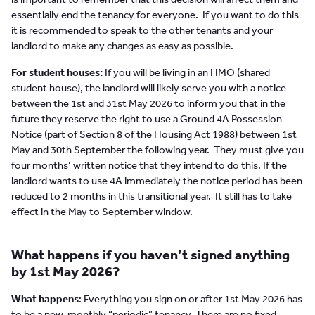
essentially end the tenancy for everyone. If you want to do this
it is recommended to speak to the other tenants and your
landlord to make any changes as easy as possible.
For student houses:
If you will be living in an HMO (shared
student house), the landlord will likely serve you with a notice
between the 1st and 31st May 2026 to inform you that in the
future they reserve the right to use a Ground 4A Possession
Notice (part of Section 8 of the Housing Act 1988) between 1st
May and 30th September the following year. They must give you
four months’ written notice that they intend to do this. If the
landlord wants to use 4A immediately the notice period has been
reduced to 2 months in this transitional year. It still has to take
effect in the May to September window.
What happens if you haven’t signed anything
by 1st May 2026?
What happens
: Everything you sign on or after 1st May 2026 has
to be a new, monthly “periodic” tenancy. There are no fixed