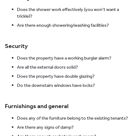
Does the shower work effectively (you won’t want a
trickle)?
Are there enough showering/washing facilities?
Security
Does the property have a working burglar alarm?
Are all the external doors solid?
Does the property have double glazing?
Do the downstairs windows have locks?
Furnishings and general
Does any of the furniture belong to the existing tenants?
Are there any signs of damp?