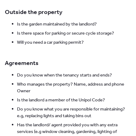
Outside the property
Is the garden maintained by the landlord?
Is there space for parking or secure cycle storage?
Will you need a car parking permit?
Agreements
Do you know when the tenancy starts and ends?
Who manages the property? Name, address and phone
Owner
Is the landlord a member of the Unipol Code?
Do you know what you are responsible for maintaining?
e.g, replacing lights and taking bins out
Has the landlord/ agent provided you with any extra
services (e.g window cleaning, gardening, lighting of