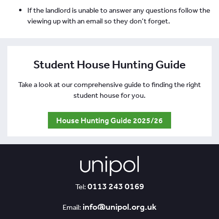
If the landlord is unable to answer any questions follow the
viewing up with an email so they don’t forget.
Student House Hunting Guide
Take a look at our comprehensive guide to finding the right
student house for you.
House Hunting Guide 2025/26
0113 243 0169
Tel:
info@unipol.org.uk
Email: