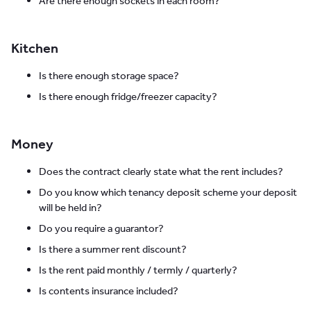
Are there enough sockets in each room?
Kitchen
Is there enough storage space?
Is there enough fridge/freezer capacity?
Money
Does the contract clearly state what the rent includes?
Do you know which tenancy deposit scheme your deposit
will be held in?
Do you require a guarantor?
Is there a summer rent discount?
Is the rent paid monthly / termly / quarterly?
Is contents insurance included?