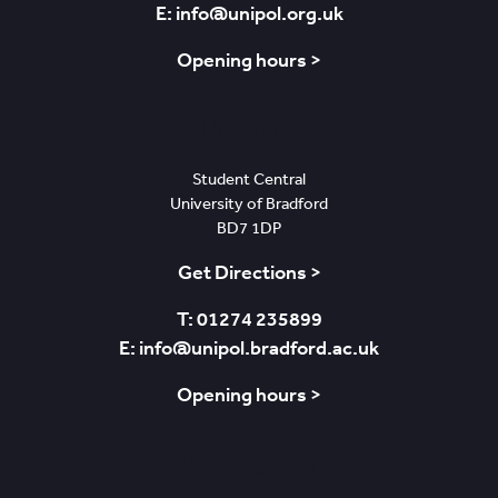
E: info@unipol.org.uk
Opening hours >
Bradford
Student Central
University of Bradford
BD7 1DP
Get Directions >
T: 01274 235899
E: info@unipol.bradford.ac.uk
Opening hours >
Nottingham