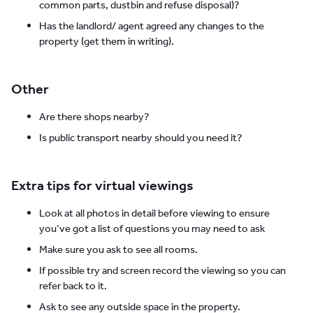
common parts, dustbin and refuse disposal)?
Has the landlord/ agent agreed any changes to the
property (get them in writing).
Other
Are there shops nearby?
Is public transport nearby should you need it?
Extra tips for virtual viewings
Look at all photos in detail before viewing to ensure
you’ve got a list of questions you may need to ask
Make sure you ask to see all rooms.
If possible try and screen record the viewing so you can
refer back to it.
Ask to see any outside space in the property.