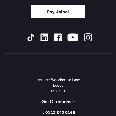
Pay Unipol
Tiktok
Linked
Facebook
YouTube
Instagram
In
Leeds
155-157 Woodhouse Lane
Leeds
LS2 3ED
Get Directions >
T: 0113 243 0169