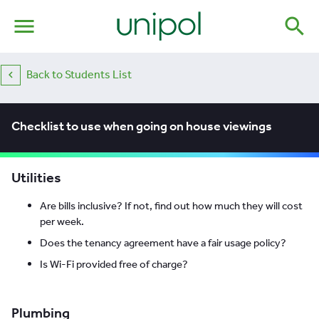
menu
search
Back to Students List
Checklist to use when going on house viewings
Utilities
Are bills inclusive? If not, find out how much they will cost
per week.
Does the tenancy agreement have a fair usage policy?
Is Wi-Fi provided free of charge?
Plumbing