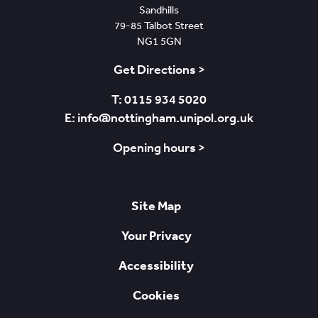
Sandhills
79-85 Talbot Street
NG1 5GN
Get Directions >
T: 0115 934 5020
E: info@nottingham.unipol.org.uk
Opening hours >
Site Map
Your Privacy
Accessibility
Cookies