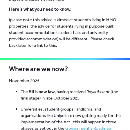
Here’s what you need to know.
(please note this advice is aimed at students living in HMO
properties, the advice for students living in purpose built
student accommodation (student halls and university
provided accommodation) will be different. Please check
back later for a link to this.
Where are we now?
November 2025
The Bill is
now law,
having received
Royal Assent
(the
final stage) in late October 2025.
Universities, student groups, landlords, and
organisations like Unipol are now getting ready for the
implementation of the Act. this will happen in three
phases as set out in the
Government's Roadmap