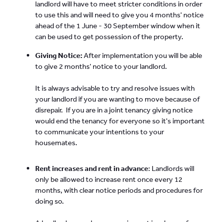
landlord will have to meet stricter conditions in order
to use this and will need to give you 4 months' notice
ahead of the 1 June - 30 September window when it
can be used to get possession of the property.
Giving Notice:
After implementation you will be able
to give 2 months' notice to your landlord.
It is always advisable to try and resolve issues with
your landlord if you are wanting to move because of
disrepair. If you are in a joint tenancy giving notice
would end the tenancy for everyone so it's important
to communicate your intentions to your
housemates.
Rent increases and rent in advance
: Landlords will
only be allowed to increase rent once every 12
months, with clear notice periods and procedures for
doing so.