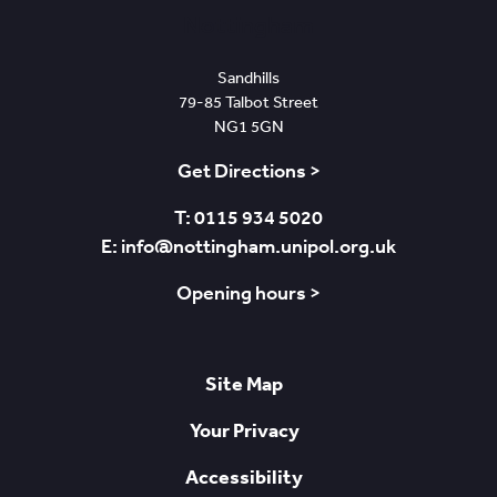
Nottingham
Sandhills
79-85 Talbot Street
NG1 5GN
Get Directions >
T: 0115 934 5020
E: info@nottingham.unipol.org.uk
Opening hours >
Site Map
Your Privacy
Accessibility