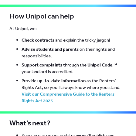
How Unipol can help
At Unipol, we:
Check contracts
and explain the tricky jargon!
Advise students and parents
on their rights and
responsibilities.
Support complaints
through the
Unipol Code
, if
your landlord is accredited.
Provide
up-to-date information
as the Renters’
Rights Act, so you’ll always know where you stand.
Visit our Comprehensive Guide to the Renters
Rights Act 2025
What’s next?
Keep an eye on our updates — we’ll publish new