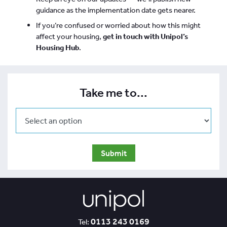
guidance as the implementation date gets nearer.
If you’re confused or worried about how this might
affect your housing,
get in touch with Unipol’s
Housing Hub
.
Take me to...
0113 243 0169
Tel: