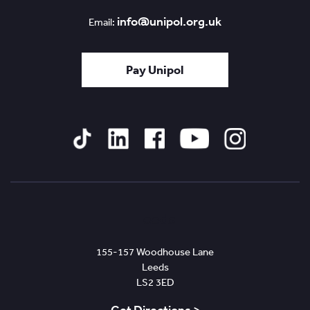
info@unipol.org.uk
Email:
Pay Unipol
Tiktok
Linked
Facebook
YouTube
Instagram
In
Leeds
155-157 Woodhouse Lane
Leeds
LS2 3ED