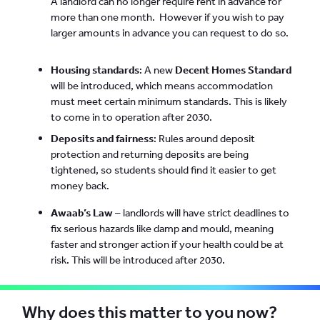
A landlord can no longer require rent in advance for
more than one month. However if you wish to pay
larger amounts in advance you can request to do so.
Housing standards
: A new
Decent Homes Standard
will be introduced, which means accommodation
must meet certain minimum standards. This is likely
to come in to operation after 2030.
Deposits and fairness
: Rules around deposit
protection and returning deposits are being
tightened, so students should find it easier to get
money back.
Awaab’s Law
– landlords will have strict deadlines to
fix serious hazards like damp and mould, meaning
faster and stronger action if your health could be at
risk. This will be introduced after 2030.
Why does this matter to you now?