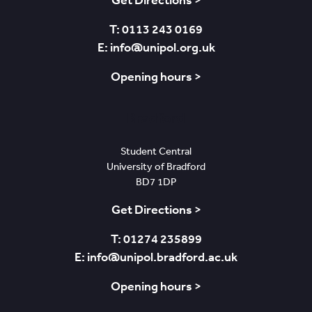
Get Directions >
T: 0113 243 0169
E: info@unipol.org.uk
Opening hours >
Bradford
Student Central
University of Bradford
BD7 1DP
Get Directions >
T: 01274 235899
E: info@unipol.bradford.ac.uk
Opening hours >