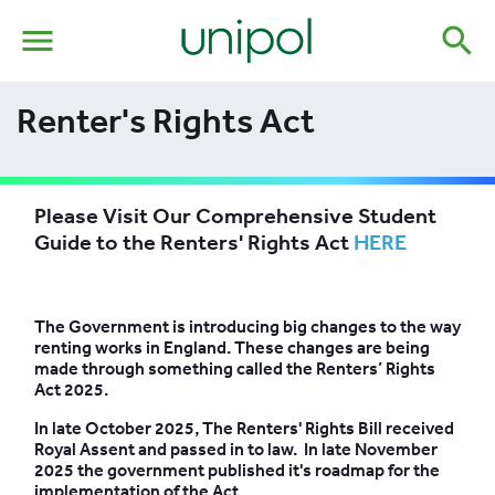
menu
search
Renter's Rights Act
Please Visit Our Comprehensive Student
Guide to the Renters' Rights Act
HERE
The Government is introducing big changes to the way
renting works in England. These changes are being
made through something called the Renters’ Rights
Act 2025.
In late October 2025, The Renters' Rights Bill received
Royal Assent and passed in to law. In late November
2025 the government published it's roadmap for the
implementation of the Act.