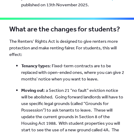
published on 13th November 2025.
What are the changes for students?
The Renters’ Rights Act is designed to give renters more
protection and make renting fairer. For students, this will
effect:
Tenancy types
: Fixed-term contracts are to be
replaced with open-ended ones, where you can give 2
months' notice when you want to leave.
Moving out
: a Section 21 “no fault” eviction notice
will be abolished. Going forward landlords will have to
use specific legal grounds (called “Grounds for
Possession”) to ask tenants to leave. These will
update the current grounds in Section 8 of the
Housing Act 1988. With student properties you will
start to see the use of a new ground called 4A. The