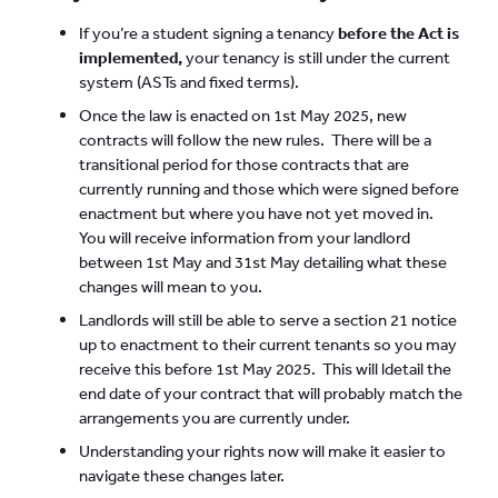
If you’re a student signing a tenancy
before the Act is
implemented,
your tenancy is still under the current
system (ASTs and fixed terms).
Once the law is enacted on 1st May 2025, new
contracts will follow the new rules. There will be a
transitional period for those contracts that are
currently running and those which were signed before
enactment but where you have not yet moved in.
You will receive information from your landlord
between 1st May and 31st May detailing what these
changes will mean to you.
Landlords will still be able to serve a section 21 notice
up to enactment to their current tenants so you may
receive this before 1st May 2025. This will ldetail the
end date of your contract that will probably match the
arrangements you are currently under.
Understanding your rights now will make it easier to
navigate these changes later.