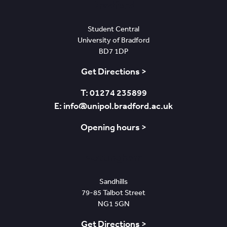
Bradford
Student Central
University of Bradford
BD7 1DP
Get Directions >
T: 01274 235899
E: info@unipol.bradford.ac.uk
Opening hours >
Nottingham
Sandhills
79-85 Talbot Street
NG1 5GN
Get Directions >