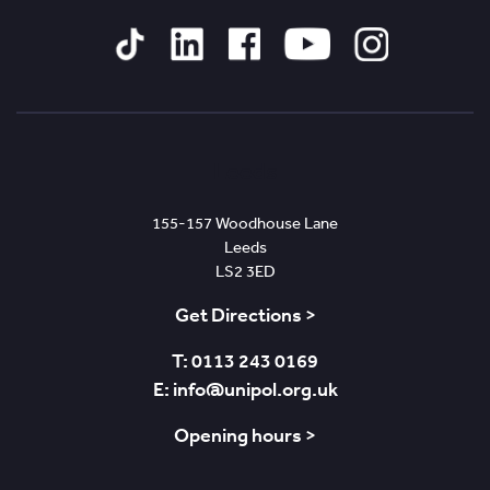
Tiktok
Linked
Facebook
YouTube
Instagram
In
Leeds
155-157 Woodhouse Lane
Leeds
LS2 3ED
Get Directions >
T: 0113 243 0169
E: info@unipol.org.uk
Opening hours >