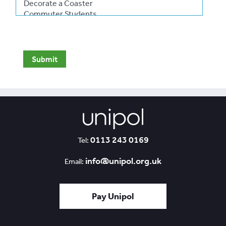
0113 243 0169
Tel:
info@unipol.org.uk
Email:
Pay Unipol