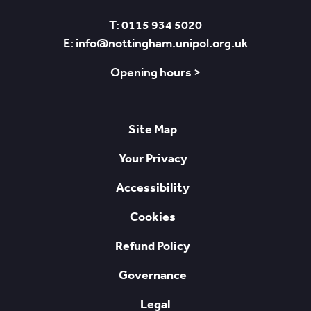
T: 0115 934 5020
E: info@nottingham.unipol.org.uk
Opening hours >
Site Map
Your Privacy
Accessibility
Cookies
Refund Policy
Governance
Legal