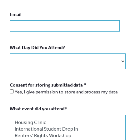
Email
What Day Did You Attend?
Consent for storing submitted data
*
Yes, I give permission to store and process my data
What event did you attend?