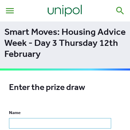
menu
search
Smart Moves: Housing Advice
Week - Day 3 Thursday 12th
February
Enter the prize draw
Name