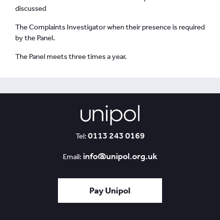
discussed
The Complaints Investigator when their presence is required
by the Panel.
The Panel meets three times a year.
0113 243 0169
Tel:
info@unipol.org.uk
Email:
Pay Unipol