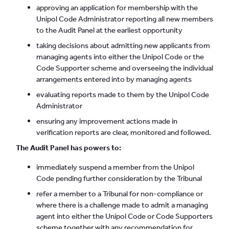
approving an application for membership with the
Unipol Code Administrator reporting all new members
to the Audit Panel at the earliest opportunity
taking decisions about admitting new applicants from
managing agents into either the Unipol Code or the
Code Supporter scheme and overseeing the individual
arrangements entered into by managing agents
evaluating reports made to them by the Unipol Code
Administrator
ensuring any improvement actions made in
verification reports are clear, monitored and followed.
The Audit Panel has powers to:
immediately suspend a member from the Unipol
Code pending further consideration by the Tribunal
refer a member to a Tribunal for non-compliance or
where there is a challenge made to admit a managing
agent into either the Unipol Code or Code Supporters
scheme together with any recommendation for