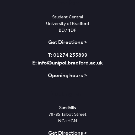
Bradford
Student Central
University of Bradford
BD7 1DP
Get Directions >
T: 01274 235899
E: info@unipol.bradford.ac.uk
Opening hours >
Nottingham
Sandhills
79-85 Talbot Street
NG1 5GN
Get Directions >