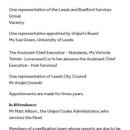
One representative of the Leeds and Bradford Services
Group
Vacancy
One representative appointed by Unipol's Board
Ms Sue Green, University of Leeds
The Assistant Chief Executive - Standards, Ms Victoria
Tolmie- Loverseed ( or in her absence the Assistant Chief
Executive - Hub Services)
One representative of Leeds City Council
Mr Amjid Chowdri
Appointments are made for three years.
In Attendance:
Mr Matt Allison , the Unipol Codes Administrator, who
services the Panel
Members of a verification team whose reports are due to be