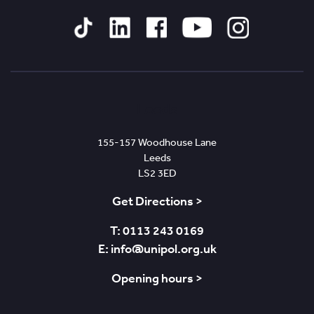
Tiktok
Linked
Facebook
YouTube
Instagram
In
Leeds
155-157 Woodhouse Lane
Leeds
LS2 3ED
Get Directions >
T: 0113 243 0169
E: info@unipol.org.uk
Opening hours >