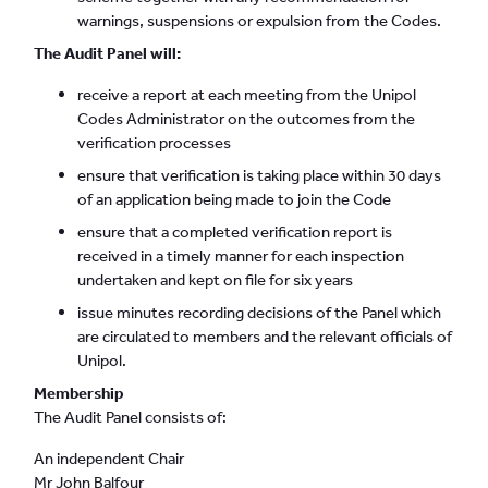
warnings, suspensions or expulsion from the Codes.
The Audit Panel will:
receive a report at each meeting from the Unipol
Codes Administrator on the outcomes from the
verification processes
ensure that verification is taking place within 30 days
of an application being made to join the Code
ensure that a completed verification report is
received in a timely manner for each inspection
undertaken and kept on file for six years
issue minutes recording decisions of the Panel which
are circulated to members and the relevant officials of
Unipol.
Membership
The Audit Panel consists of:
An independent Chair
Mr John Balfour