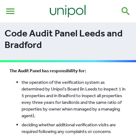
menu
search
Code Audit Panel Leeds and
Bradford
The Audit Panel has responsibility for:
the operation of the verification system as
determined by Unipol’s Board (in Leeds to inspect 1 in
5 properties and in Bradford to inspect all properties
evey three years for landlords and the same ratio of
properties by owner when managed by a managing
agent).
deciding whether additional verification visits are
required following any complaints or concerns