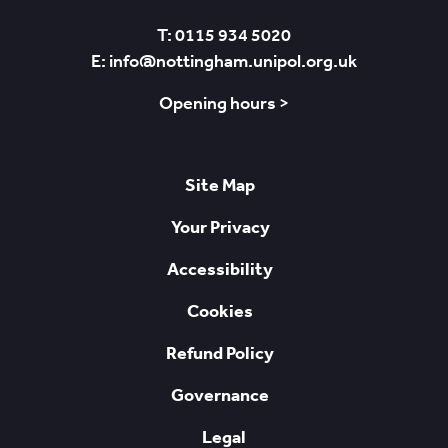
T: 0115 934 5020
E: info@nottingham.unipol.org.uk
Opening hours >
Site Map
Your Privacy
Accessibility
Cookies
Refund Policy
Governance
Legal