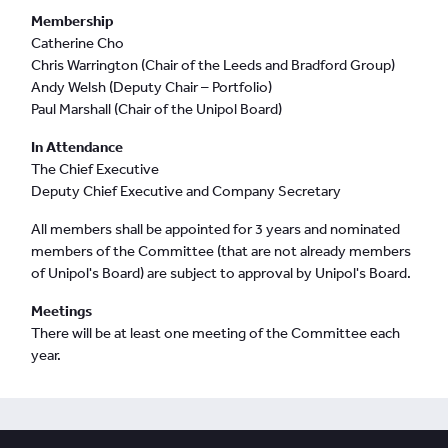
Membership
Catherine Cho
Chris Warrington (Chair of the Leeds and Bradford Group)
Andy Welsh (Deputy Chair – Portfolio)
Paul Marshall (Chair of the Unipol Board)
In Attendance
The Chief Executive
Deputy Chief Executive and Company Secretary
All members shall be appointed for 3 years and nominated
members of the Committee (that are not already members
of Unipol's Board) are subject to approval by Unipol's Board.
Meetings
There will be at least one meeting of the Committee each
year.