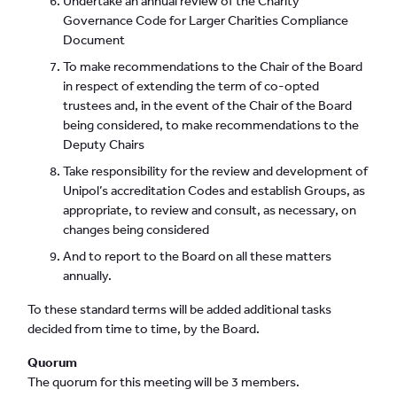
Undertake an annual review of the Charity
Governance Code for Larger Charities Compliance
Document
To make recommendations to the Chair of the Board
in respect of extending the term of co-opted
trustees and, in the event of the Chair of the Board
being considered, to make recommendations to the
Deputy Chairs
Take responsibility for the review and development of
Unipol’s accreditation Codes and establish Groups, as
appropriate, to review and consult, as necessary, on
changes being considered
And to report to the Board on all these matters
annually.
To these standard terms will be added additional tasks
decided from time to time, by the Board.
Quorum
The quorum for this meeting will be 3 members.