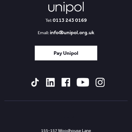
0113 243 0169
Tel:
info@unipol.org.uk
Email:
Pay Unipol
Tiktok
Linked
Facebook
YouTube
Instagram
In
Leeds
155-157 Woodhouse Lane