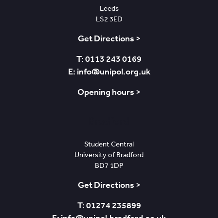
Leeds
LS2 3ED
Get Directions >
T: 0113 243 0169
E: info@unipol.org.uk
Opening hours >
Bradford
Student Central
University of Bradford
BD7 1DP
Get Directions >
T: 01274 235899