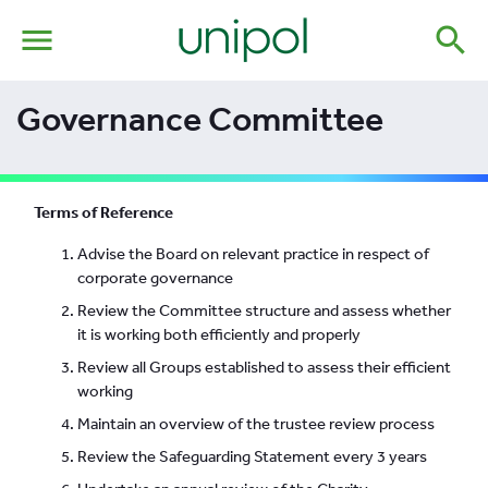
menu
search
Governance Committee
Terms of Reference
Advise the Board on relevant practice in respect of
corporate governance
Review the Committee structure and assess whether
it is working both efficiently and properly
Review all Groups established to assess their efficient
working
Maintain an overview of the trustee review process
Review the Safeguarding Statement every 3 years