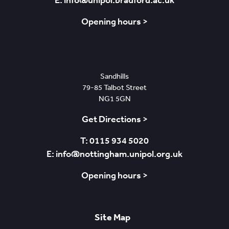
E: info@unipol.bradford.ac.uk
Opening hours >
Nottingham
Sandhills
79-85 Talbot Street
NG1 5GN
Get Directions >
T: 0115 934 5020
E: info@nottingham.unipol.org.uk
Opening hours >
Site Map