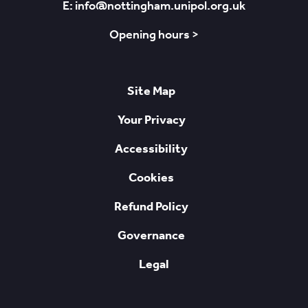
E: info@nottingham.unipol.org.uk
Opening hours >
Site Map
Your Privacy
Accessibility
Cookies
Refund Policy
Governance
Legal