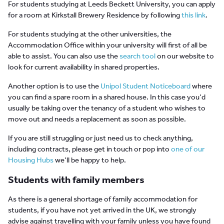
For students studying at Leeds Beckett University, you can apply
for a room at Kirkstall Brewery Residence by following
this link
.
For students studying at the other universities, the
Accommodation Office within your university will first of all be
able to assist. You can also use the
search tool
on our website to
look for current availability in shared properties.
Another option is to use the
Unipol Student Noticeboard
where
you can find a spare room in a shared house. In this case you’d
usually be taking over the tenancy of a student who wishes to
move out and needs a replacement as soon as possible.
If you are still struggling or just need us to check anything,
including contracts, please get in touch or pop into
one of our
Housing Hubs
we’ll be happy to help.
Students with family members
As there is a general shortage of family accommodation for
students, if you have not yet arrived in the UK, we strongly
advise against travelling with your family unless you have found