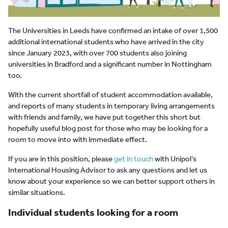
The Universities in Leeds have confirmed an intake of over 1,500
additional international students who have arrived in the city
since January 2023, with over 700 students also joining
universities in Bradford and a significant number in Nottingham
too.
With the current shortfall of student accommodation available,
and reports of many students in temporary living arrangements
with friends and family, we have put together this short but
hopefully useful blog post for those who may be looking for a
room to move into with immediate effect.
If you are in this position, please
get in touch
with Unipol’s
International Housing Advisor to ask any questions and let us
know about your experience so we can better support others in
similar situations.
Individual students looking for a room