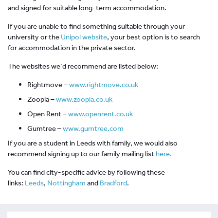
and signed for suitable long-term accommodation.
If you are unable to find something suitable through your
university or the
Unipol website
, your best option is to search
for accommodation in the private sector.
The websites we’d recommend are listed below:
Rightmove –
www.rightmove.co.uk
Zoopla –
www.zoopla.co.uk
Open Rent –
www.openrent.co.uk
Gumtree –
www.gumtree.com
If you are a student in Leeds with family, we would also
recommend signing up to our family mailing list
here.
You can find city-specific advice by following these
links:
Leeds
,
Nottingham
and
Bradford
.