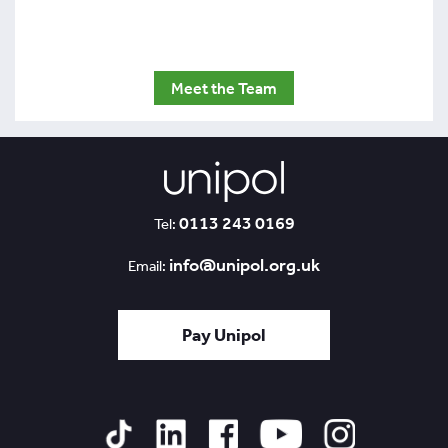
Meet the Team
0113 243 0169
Tel:
info@unipol.org.uk
Email:
Pay Unipol