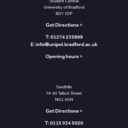
Student Central
University of Bradford
BD7 1DP
Get Directions >
T: 01274 235899
E: info@unipol.bradford.ac.uk
Opening hours >
Nottingham
Sandhills
79-85 Talbot Street
NG1 5GN
Get Directions >
T: 0115 934 5020