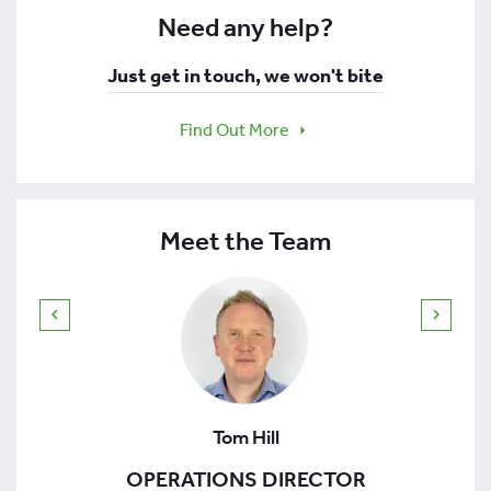
Need any help?
Just get in touch, we won't bite
Find Out More
Meet the Team
Tom Hill
OPERATIONS DIRECTOR