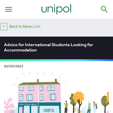
menu
search
Back to News List
Advice for International Students Looking for
Accommodation
02/03/2023