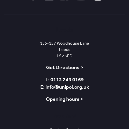
Tiktok
Linked
Facebook
YouTube
Instagram
In
Leeds
155-157 Woodhouse Lane
Leeds
LS2 3ED
Get Directions >
T: 0113 243 0169
E: info@unipol.org.uk
Opening hours >
Bradford