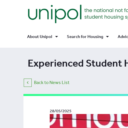
arrow_drop_down
arrow_drop_down
About Unipol
Search for Housing
Advi
Experienced Student 
Back to News List
28/05/2025