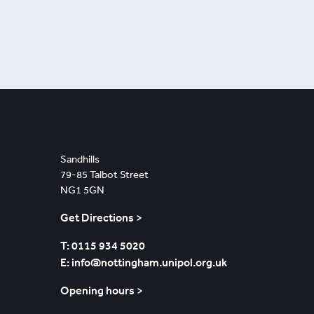
Nottingham
Sandhills
79-85 Talbot Street
NG1 5GN
Get Directions >
T: 0115 934 5020
E: info@nottingham.unipol.org.uk
Opening hours >