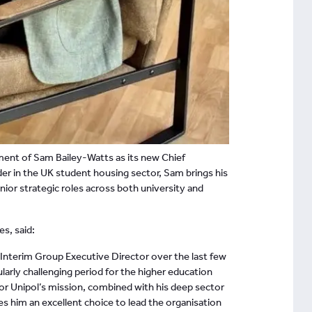
ment of Sam Bailey-Watts as its new Chief
der in the UK student housing sector, Sam brings his
nior strategic roles across both university and
es, said:
 Interim Group Executive Director over the last few
arly challenging period for the higher education
r Unipol’s mission, combined with his deep sector
 him an excellent choice to lead the organisation