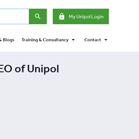
search
lock
My Unipol Login
arrow_drop_down
arrow_drop_down
& Blogs
Training & Consultancy
Contact
EO of Unipol