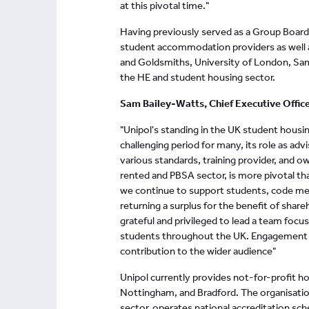
at this pivotal time."
Having previously served as a Group Board 
student accommodation providers as well as
and Goldsmiths, University of London, S
the HE and student housing sector.
Sam Bailey-Watts, Chief Executive Offic
"Unipol's standing in the UK student housing
challenging period for many, its role as a
various standards, training provider, and o
rented and PBSA sector, is more pivotal th
we continue to support students, code m
returning a surplus for the benefit of shar
grateful and privileged to lead a team foc
students throughout the UK. Engagement an
contribution to the wider audience"
Unipol currently provides not-for-profit h
Nottingham, and Bradford. The organisation
sector, operates national accreditation sch