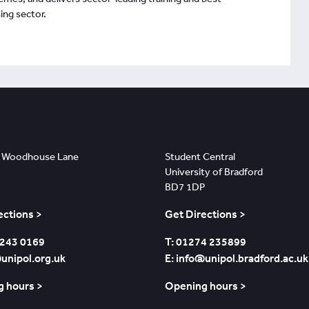
ing sector.
s
Bradford
 Woodhouse Lane
Student Central
University of Bradford
BD7 1DP
ections >
Get Directions >
 243 0169
T: 01274 235899
@unipol.org.uk
E: info@unipol.bradford.ac.uk
 hours >
Opening hours >