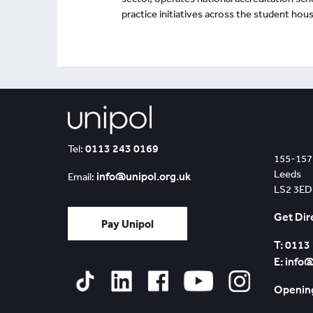
practice initiatives across the student hous
Leed
0113 243 0169
Tel:
155-157
Leeds
info@unipol.org.uk
Email:
LS2 3ED
Get Dir
Pay Unipol
T: 0113
E: info
Opening
Tiktok
Linked
Facebook
YouTube
Instagram