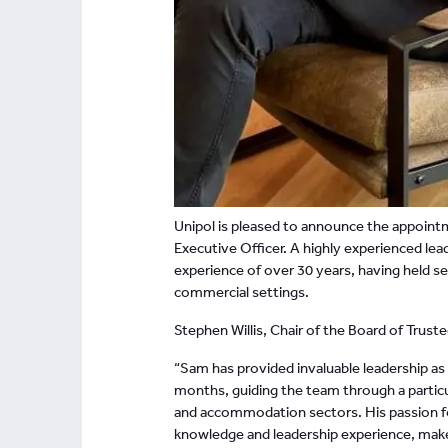
Unipol is pleased to announce the appoint
Executive Officer. A highly experienced lea
experience of over 30 years, having held se
commercial settings.
Stephen Willis, Chair of the Board of Truste
“Sam has provided invaluable leadership as
months, guiding the team through a particul
and accommodation sectors. His passion fo
knowledge and leadership experience, makes