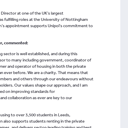
Director at one of the UK’s largest
 fulfilling roles at the University of Nottingham
am’s appointment supports Unipol's commitment to
er, commented:
 sector is well established, and during this
dvisor to many including government, coordinator of
wner and operator of housing in both the private
an ever before. We are a charity. That means that
embers and others through our endeavours without
eholders. Our values shape our approach, and I am
used on improving standards for
d collaboration as ever are key to our
ousing to over 3,500 students in Leeds,
 also supports students renting in the private
emes, and delivers sector-leading training and best