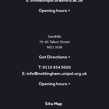
E: info@unipol.bradford.ac.uk
Opening hours >
Nottingham
Sandhills
79-85 Talbot Street
NG1 5GN
Get Directions >
T: 0115 934 5020
E: info@nottingham.unipol.org.uk
Opening hours >
Site Map