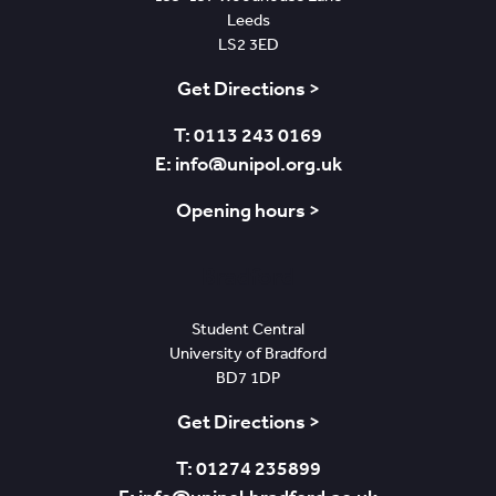
Leeds
LS2 3ED
Get Directions >
T: 0113 243 0169
E: info@unipol.org.uk
Opening hours >
Bradford
Student Central
University of Bradford
BD7 1DP
Get Directions >
T: 01274 235899