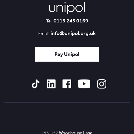
0113 243 0169
Tel:
info@unipol.org.uk
Email:
Pay Unipol
Tiktok
Linked
Facebook
YouTube
Instagram
In
Leeds
155-157 Woodhouse Lane