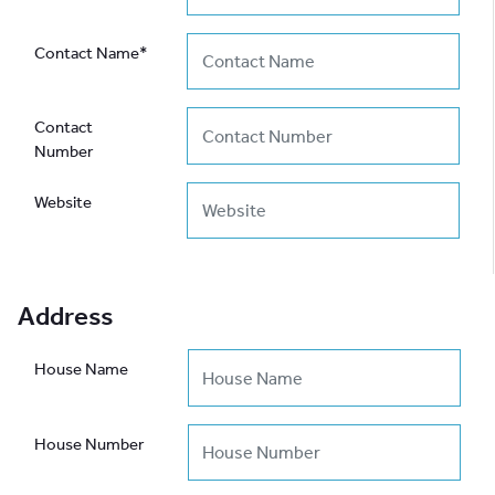
Contact Name*
Contact
Number
Website
Address
House Name
House Number