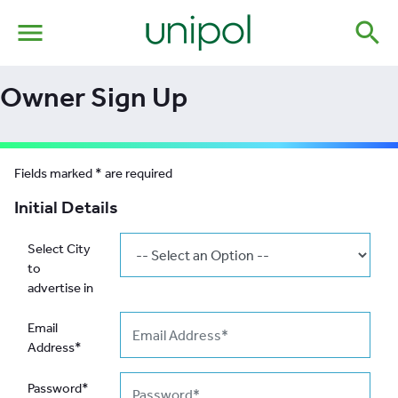
menu
search
Owner Sign Up
Fields marked * are required
Initial Details
Select City
to
advertise in
Email
Address*
Password*