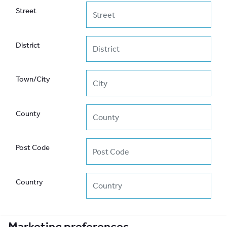
Street
District
Town/City
County
Post Code
Country
Marketing preferences