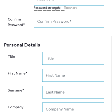
Password strength:
Too short
Confirm
Password*
Personal Details
Title
First Name*
Surname*
Company