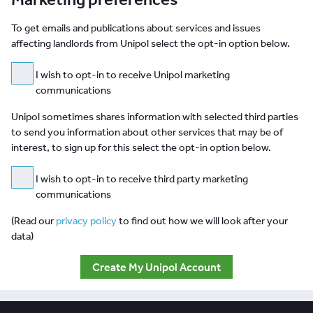
To get emails and publications about services and issues
affecting landlords from Unipol select the opt-in option below.
I wish to opt-in to receive Unipol marketing
communications
Unipol sometimes shares information with selected third parties
to send you information about other services that may be of
interest, to sign up for this select the opt-in option below.
I wish to opt-in to receive third party marketing
communications
(Read our
privacy policy
to find out how we will look after your
data)
Create My Unipol Account