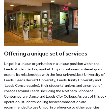
Offering a unique set of services
Unipol is a unique organisation in a unique position within the
Leeds student letting market. Unipol continues to develop and
expand its relationships with the four universities ( University of
Leeds, Leeds Beckett University, Leeds Trinity University and
Leeds
Conservatoire), their students' unions and a number of
colleges around Leeds, including the Northern School of
Contemporary Dance and Leeds City College. As part of this co-
operation, students looking for accommodation are
recommended to use Unipol in preference to other agencies.