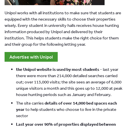
Unipol works with all institutions to make sure that students are
equipped with the necessary skills to choose their properties
wisely. Every student in university halls receives house hunting
information produced by Unipol and delivered by their
institution. This helps students make the right choice for them
and their group for the following letting year.
Advertise with Unipol
the Unipol website is used by most students
- last year
there were more than 214,000 detailed searches carried
out; over 113,000 visits; the site sees an average of 6,000
unique visitors a month and this goes up to 12,000 at peak
house hunting periods such as January and February.
The site carries
details of over 14,000 bed spaces each
year
to help students who choose to live in the private
sector
Last year over 90% of properties displayed between