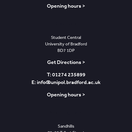
Opening hours >
Bradford
Student Central
University of Bradford
BD7 1DP
Get Directions >
T: 01274 235899
E: info@unipol.bradford.ac.uk
Opening hours >
Nottingham
Sandhills