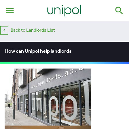
menu
search
Back to Landlords List
How can Unipol help landlords