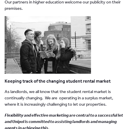
Our partners in higher education welcome our publicity on their
premises.
Keeping track of the changing student rental market
As landlords, we all know that the student rental market is
continually changing. We are operating in a surplus market,
where it is increasingly challenging to let our properties.
Flexibility and effective marketing are central to a successful let
and Unipol is committed to assisting landlords and managing
agents in achieving this.