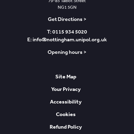
79-85 Talbot Street
NG1 5GN
Get Directions >
T: 0115 934 5020
E: info@nottingham.unipol.org.uk
Opening hours >
Site Map
Your Privacy
Accessibility
Cookies
Refund Policy