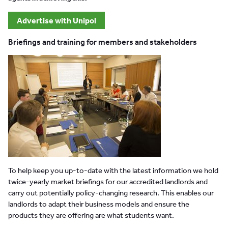
Advertise with Unipol
Briefings and training for members and stakeholders
To help keep you up-to-date with the latest information we hold
twice-yearly market briefings for our accredited landlords and
carry out potentially policy-changing research. This enables our
landlords to adapt their business models and ensure the
products they are offering are what students want.