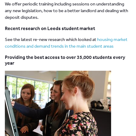
We offer periodic training including sessions on understanding
any new legislation, how to be a better landlord and dealing with
deposit disputes.
Recent research on Leeds student market
See the latest re-new research which looked at
housing market
conditions and demand trends in the main student areas
Providing the best access to over 35,000 students every
year