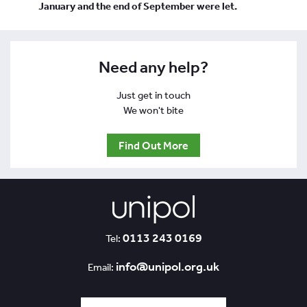
January and the end of September were let.
Need any help?
Just get in touch
We won't bite
Find Out More
0113 243 0169
Tel:
info@unipol.org.uk
Email: