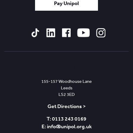
Pay Unipol
Tiktok
Linked
Facebook
YouTube
Instagram
In
Leeds
155-157 Woodhouse Lane
Leeds
LS2 3ED
Get Directions >
T: 0113 243 0169
E: info@unipol.org.uk