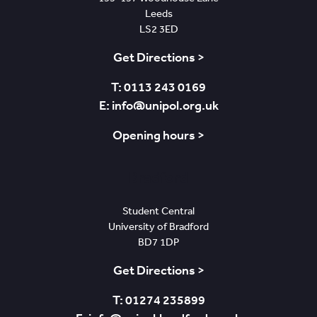
Leeds
LS2 3ED
Get Directions >
T: 0113 243 0169
E: info@unipol.org.uk
Opening hours >
Bradford
Student Central
University of Bradford
BD7 1DP
Get Directions >
T: 01274 235899