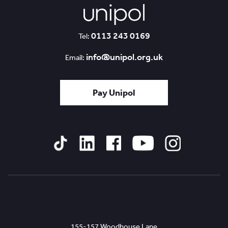
0113 243 0169
Tel:
info@unipol.org.uk
Email:
Pay Unipol
Tiktok
Linked
Facebook
YouTube
Instagram
In
Leeds
155-157 Woodhouse Lane