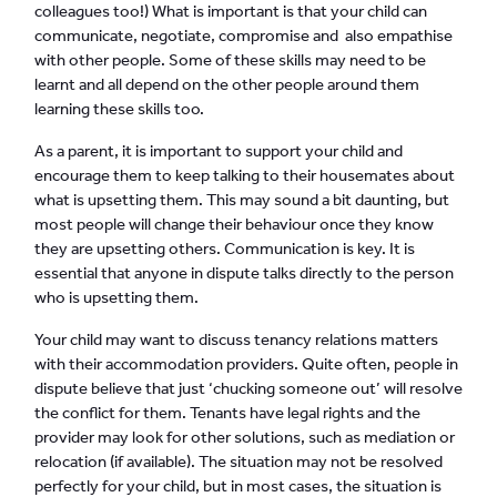
colleagues too!) What is important is that your child can
communicate, negotiate, compromise and also empathise
with other people. Some of these skills may need to be
learnt and all depend on the other people around them
learning these skills too.
As a parent, it is important to support your child and
encourage them to keep talking to their housemates about
what is upsetting them. This may sound a bit daunting, but
most people will change their behaviour once they know
they are upsetting others. Communication is key. It is
essential that anyone in dispute talks directly to the person
who is upsetting them.
Your child may want to discuss tenancy relations matters
with their accommodation providers. Quite often, people in
dispute believe that just ‘chucking someone out’ will resolve
the conflict for them. Tenants have legal rights and the
provider may look for other solutions, such as mediation or
relocation (if available). The situation may not be resolved
perfectly for your child, but in most cases, the situation is