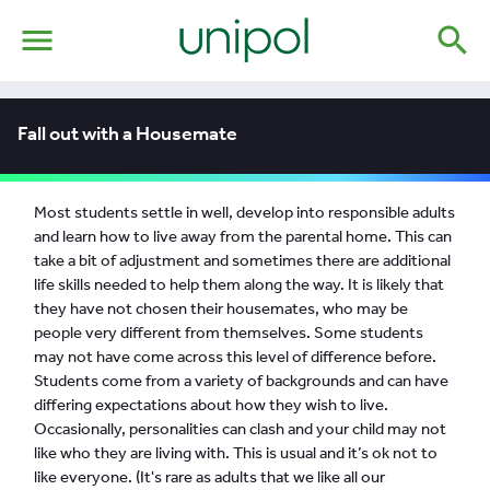
menu
search
Fall out with a Housemate
Most students settle in well, develop into responsible adults
and learn how to live away from the parental home. This can
take a bit of adjustment and sometimes there are additional
life skills needed to help them along the way. It is likely that
they have not chosen their housemates, who may be
people very different from themselves. Some students
may not have come across this level of difference before.
Students come from a variety of backgrounds and can have
differing expectations about how they wish to live.
Occasionally, personalities can clash and your child may not
like who they are living with. This is usual and it’s ok not to
like everyone. (It's rare as adults that we like all our