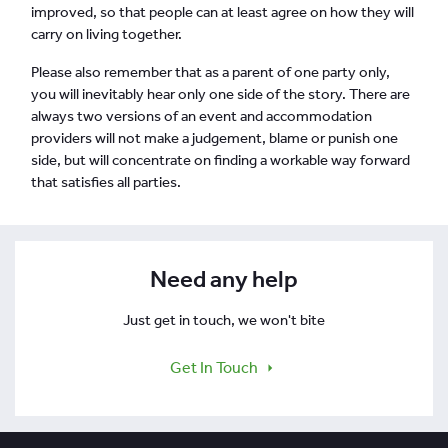
improved, so that people can at least agree on how they will
carry on living together.
Please also remember that as a parent of one party only,
you will inevitably hear only one side of the story. There are
always two versions of an event and accommodation
providers will not make a judgement, blame or punish one
side, but will concentrate on finding a workable way forward
that satisfies all parties.
Need any help
Just get in touch, we won't bite
Get In Touch