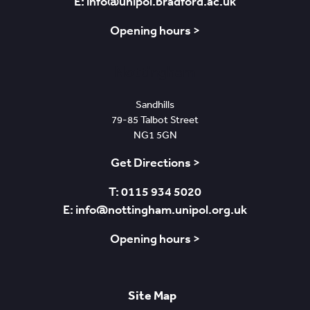
E: info@unipol.bradford.ac.uk
Opening hours >
Nottingham
Sandhills
79-85 Talbot Street
NG1 5GN
Get Directions >
T: 0115 934 5020
E: info@nottingham.unipol.org.uk
Opening hours >
Site Map