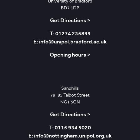
University of Bradford
BD7 1DP
Get Directions >
T: 01274 235899
E: info@unipol.bradford.ac.uk
Opening hours >
Nottingham
Sandhills
79-85 Talbot Street
NG1 5GN
Get Directions >
T: 0115 934 5020
E: info@nottingham.unipol.org.uk