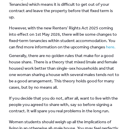
Tenancies) which means it is difficult to get out of your
contract and leave the property before that fixed term is
up.
However, with the new Renters' Rights Act 2025 coming
into effect on 1st May 2026, there will be some changes to
fixed‑term tenancies within student accommodation. You
can find more information on the upcoming changes
here.
Generally, there are no golden rules that make for a good
house share. There is a theory that mixed (male and female
houses) work better than single-sex households and that
one woman sharing a house with several males tends not to
be a good arrangement. This theory holds good for many
cases, but by no means all.
If you decide that you do not, after all, want to live with the
people you agreed to share with, say so before signing a
contract. It will spare you real problems in the long run.
Women students should weigh up all the implications of
living in an otherwise all-male house. You may feel perfectly