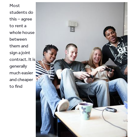
Most
students do
this – agree
to rent a
whole house
between
them and
sign a joint
contract. It is
generally
much easier
and cheaper
to find