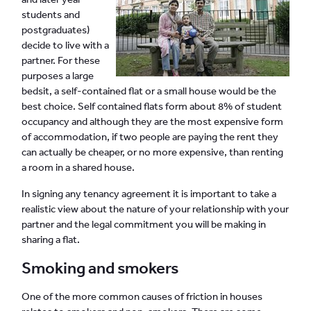
students and
postgraduates)
decide to live with a
partner. For these
purposes a large
bedsit, a self-contained flat or a small house would be the
best choice. Self contained flats form about 8% of student
occupancy and although they are the most expensive form
of accommodation, if two people are paying the rent they
can actually be cheaper, or no more expensive, than renting
a room in a shared house.
In signing any tenancy agreement it is important to take a
realistic view about the nature of your relationship with your
partner and the legal commitment you will be making in
sharing a flat.
Smoking and smokers
One of the more common causes of friction in houses