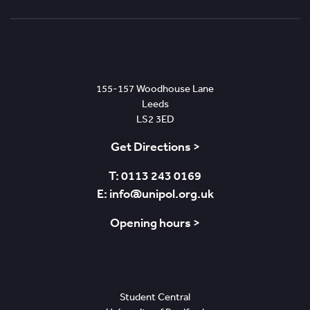
In
Leeds
155-157 Woodhouse Lane
Leeds
LS2 3ED
Get Directions >
T: 0113 243 0169
E: info@unipol.org.uk
Opening hours >
Bradford
Student Central