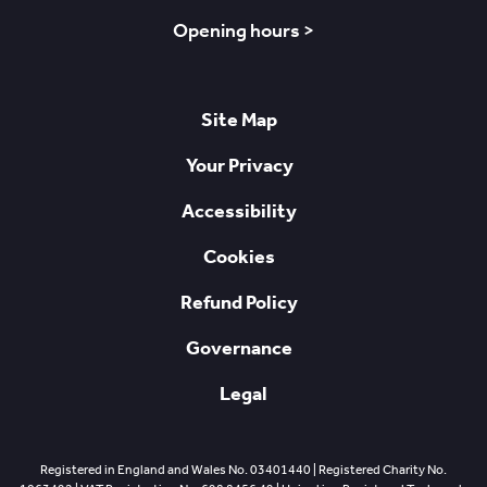
Opening hours >
Site Map
Your Privacy
Accessibility
Cookies
Refund Policy
Governance
Legal
Registered in England and Wales No. 03401440 | Registered Charity No.