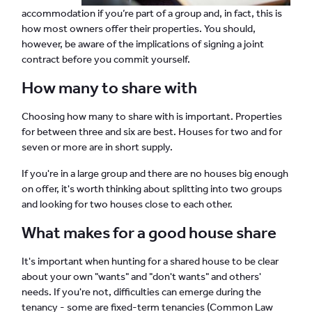
accommodation if you’re part of a group and, in fact, this is
how most owners offer their properties. You should,
however, be aware of the implications of signing a joint
contract before you commit yourself.
How many to share with
Choosing how many to share with is important. Properties
for between three and six are best. Houses for two and for
seven or more are in short supply.
If you're in a large group and there are no houses big enough
on offer, it's worth thinking about splitting into two groups
and looking for two houses close to each other.
What makes for a good house share
It's important when hunting for a shared house to be clear
about your own "wants" and "don't wants" and others'
needs. If you're not, difficulties can emerge during the
tenancy - some are fixed-term tenancies (Common Law