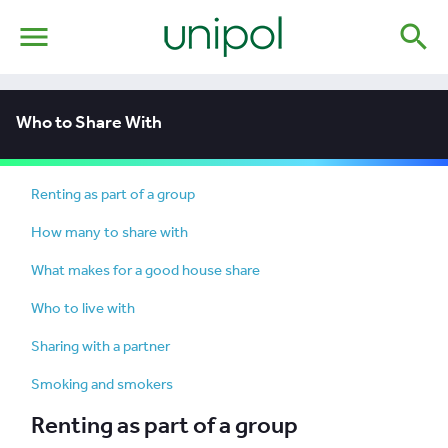
menu
search
Who to Share With
Renting as part of a group
How many to share with
What makes for a good house share
Who to live with
Sharing with a partner
Smoking and smokers
Renting as part of a group