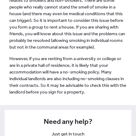
relates to smokers and non-smokers. There are some
people who really cannot stand the smell of smoke in a
house (and there may even be medical conditions that this
can trigger). So it is important to consider this issue before
you form a group to rent a house. If you are sharing with
friends, you will know about this issue and the problems can
probably be resolved (allowing smoking in individual rooms
but not in the communal areas for example).
However, if you are renting from a university or college or
are in a private hall of residence, it is likely that your
accommodation will have a no-smoking policy. Many
individual landlords are also including no-smoking clauses in
their contracts. So it may be advisable to check this with the
landlord before you sign for a property.
Need any help?
Just get in touch