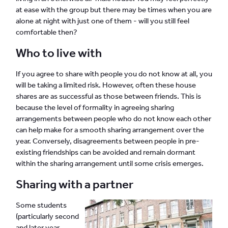
at ease with the group but there may be times when you are
alone at night with just one of them - will you still feel
comfortable then?
Who to live with
If you agree to share with people you do not know at all, you
will be taking a limited risk. However, often these house
shares are as successful as those between friends. This is
because the level of formality in agreeing sharing
arrangements between people who do not know each other
can help make for a smooth sharing arrangement over the
year. Conversely, disagreements between people in pre-
existing friendships can be avoided and remain dormant
within the sharing arrangement until some crisis emerges.
Sharing with a partner
Some students
(particularly second
and later year