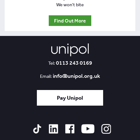
We won't bite
Find Out More
0113 243 0169
Tel:
info@unipol.org.uk
Email:
Pay Unipol
Tiktok
Linked
Facebook
YouTube
Instagram