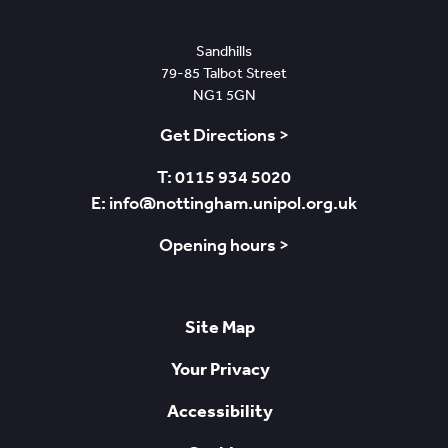
Nottingham
Sandhills
79-85 Talbot Street
NG1 5GN
Get Directions >
T: 0115 934 5020
E: info@nottingham.unipol.org.uk
Opening hours >
Site Map
Your Privacy
Accessibility