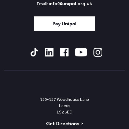
info@unipol.org.uk
Email:
Pay Unipol
Tiktok
Linked
Facebook
YouTube
Instagram
In
Leeds
155-157 Woodhouse Lane
Leeds
LS2 3ED
Get Directions >