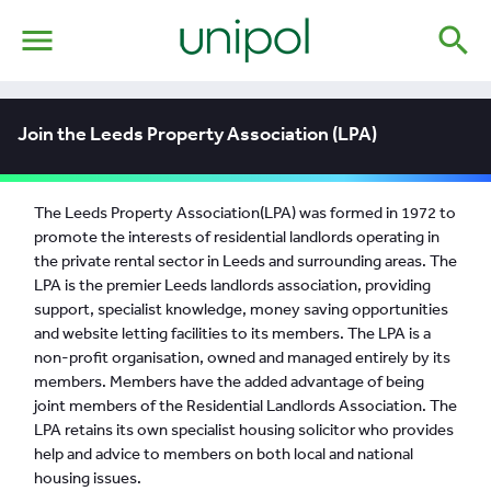
menu
search
Join the Leeds Property Association (LPA)
The Leeds Property Association(LPA) was formed in 1972 to
promote the interests of residential landlords operating in
the private rental sector in Leeds and surrounding areas. The
LPA is the premier Leeds landlords association, providing
support, specialist knowledge, money saving opportunities
and website letting facilities to its members. The LPA is a
non-profit organisation, owned and managed entirely by its
members. Members have the added advantage of being
joint members of the Residential Landlords Association. The
LPA retains its own specialist housing solicitor who provides
help and advice to members on both local and national
housing issues.