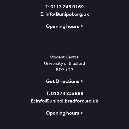
T: 0113 243 0169
E: info@unipol.org.uk
Opening hours >
Bradford
Student Central
University of Bradford
BD7 1DP
Get Directions >
T: 01274 235899
E: info@unipol.bradford.ac.uk
Opening hours >