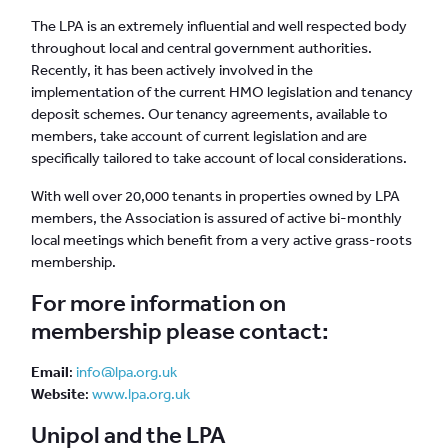
The LPA is an extremely influential and well respected body
throughout local and central government authorities.
Recently, it has been actively involved in the
implementation of the current HMO legislation and tenancy
deposit schemes. Our tenancy agreements, available to
members, take account of current legislation and are
specifically tailored to take account of local considerations.
With well over 20,000 tenants in properties owned by LPA
members, the Association is assured of active bi-monthly
local meetings which benefit from a very active grass-roots
membership.
For more information on
membership please contact:
Email
:
info@lpa.org.uk
Website
:
www.lpa.org.uk
Unipol and the LPA