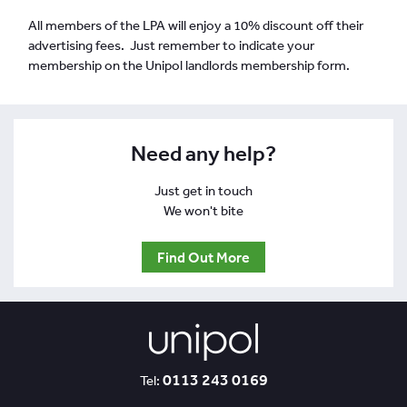
All members of the LPA will enjoy a 10% discount off their
advertising fees. Just remember to indicate your
membership on the Unipol landlords membership form.
Need any help?
Just get in touch
We won't bite
Find Out More
0113 243 0169
Tel: