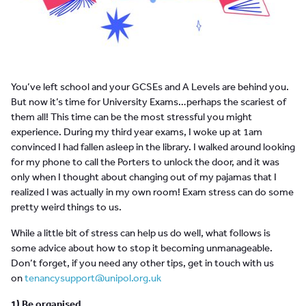
You’ve left school and your GCSEs and A Levels are behind you.
But now it’s time for University Exams…perhaps the scariest of
them all! This time can be the most stressful you might
experience. During my third year exams, I woke up at 1am
convinced I had fallen asleep in the library. I walked around looking
for my phone to call the Porters to unlock the door, and it was
only when I thought about changing out of my pajamas that I
realized I was actually in my own room! Exam stress can do some
pretty weird things to us.
While a little bit of stress can help us do well, what follows is
some advice about how to stop it becoming unmanageable.
Don’t forget, if you need any other tips, get in touch with us
on
tenancysupport@unipol.org.uk
1) Be organised