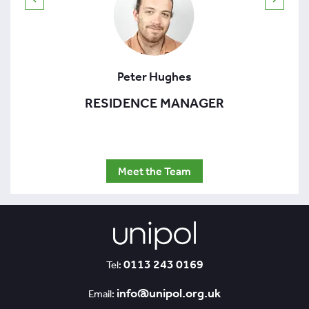
Peter Hughes
RESIDENCE MANAGER
Meet the Team
0113 243 0169
Tel:
info@unipol.org.uk
Email: