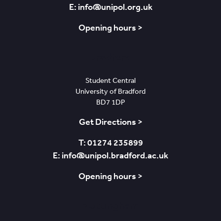
E: info@unipol.org.uk
Opening hours >
Bradford
Student Central
University of Bradford
BD7 1DP
Get Directions >
T: 01274 235899
E: info@unipol.bradford.ac.uk
Opening hours >
Nottingham