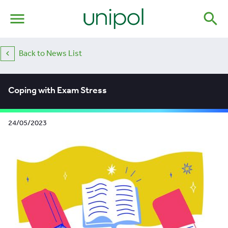
menu
search
Back to News List
Coping with Exam Stress
24/05/2023