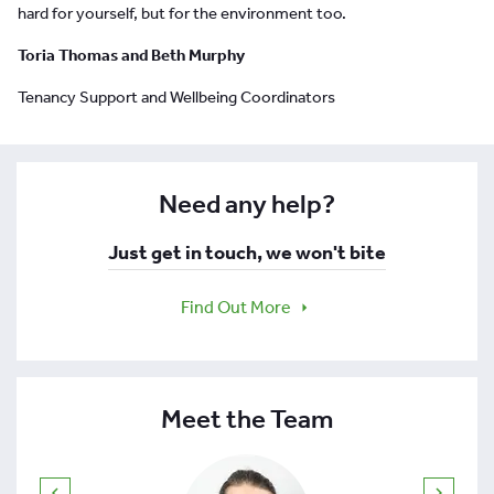
hard for yourself, but for the environment too.
Toria Thomas and Beth Murphy
Tenancy Support and Wellbeing Coordinators
Need any help?
Just get in touch, we won't bite
Find Out More
Meet the Team