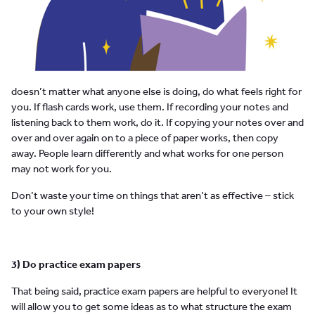
doesn’t matter what anyone else is doing, do what feels right for
you. If flash cards work, use them. If recording your notes and
listening back to them work, do it. If copying your notes over and
over and over again on to a piece of paper works, then copy
away. People learn differently and what works for one person
may not work for you.
Don’t waste your time on things that aren’t as effective – stick
to your own style!
3) Do practice exam papers
That being said, practice exam papers are helpful to everyone! It
will allow you to get some ideas as to what structure the exam