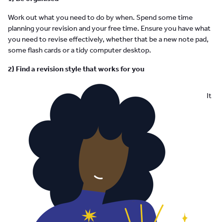
Work out what you need to do by when. Spend some time
planning your revision and your free time. Ensure you have what
you need to revise effectively, whether that be a new note pad,
some flash cards or a tidy computer desktop.
2) Find a revision style that works for you
It