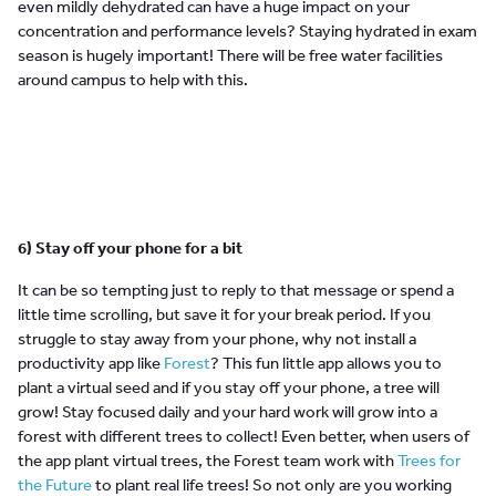
even mildly dehydrated can have a huge impact on your
concentration and performance levels? Staying hydrated in exam
season is hugely important! There will be free water facilities
around campus to help with this.
6) Stay off your phone for a bit
It can be so tempting just to reply to that message or spend a
little time scrolling, but save it for your break period. If you
struggle to stay away from your phone, why not install a
productivity app like
Forest
? This fun little app allows you to
plant a virtual seed and if you stay off your phone, a tree will
grow! Stay focused daily and your hard work will grow into a
forest with different trees to collect! Even better, when users of
the app plant virtual trees, the Forest team work with
Trees for
the Future
to plant real life trees! So not only are you working