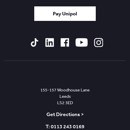
Pay Unipol
Tiktok
Linked
Facebook
YouTube
Instagram
In
Leeds
155-157 Woodhouse Lane
Leeds
LS2 3ED
Get Directions >
T: 0113 243 0169