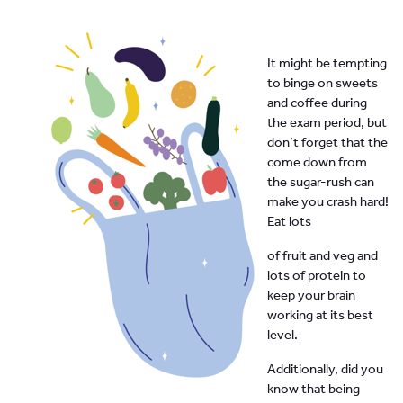
It might be tempting
to binge on sweets
and coffee during
the exam period, but
don’t forget that the
come down from
the sugar-rush can
make you crash hard!
Eat lots
of fruit and veg and
lots of protein to
keep your brain
working at its best
level.
Additionally, did you
know that being