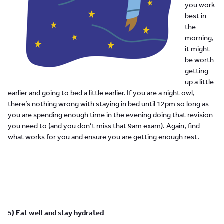
you work
best in
the
morning,
it might
be worth
getting
up a little
earlier and going to bed a little earlier. If you are a night owl,
there’s nothing wrong with staying in bed until 12pm so long as
you are spending enough time in the evening doing that revision
you need to (and you don’t miss that 9am exam). Again, find
what works for you and ensure you are getting enough rest.
5) Eat well and stay hydrated