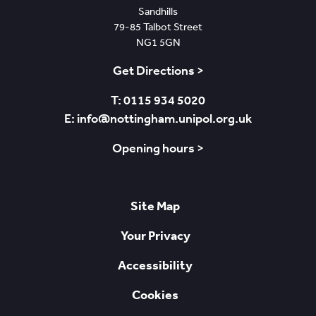
Sandhills
79-85 Talbot Street
NG1 5GN
Get Directions >
T: 0115 934 5020
E: info@nottingham.unipol.org.uk
Opening hours >
Site Map
Your Privacy
Accessibility
Cookies