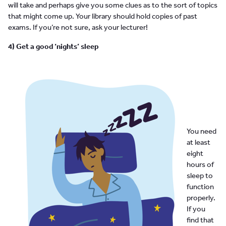
will take and perhaps give you some clues as to the sort of topics
that might come up. Your library should hold copies of past
exams. If you’re not sure, ask your lecturer!
4) Get a good ‘nights’ sleep
You need
at least
eight
hours of
sleep to
function
properly.
If you
find that