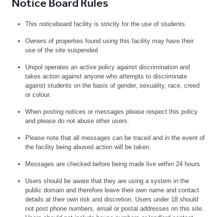
Notice Board Rules
This noticeboard facility is strictly for the use of students.
Owners of properties found using this facility may have their
use of the site suspended
Unipol operates an active policy against discrimination and
takes action against anyone who attempts to discriminate
against students on the basis of gender, sexuality, race, creed
or colour.
When posting notices or messages please respect this policy
and please do not abuse other users.
Please note that all messages can be traced and in the event of
the facility being abused action will be taken.
Messages are checked before being made live within 24 hours
Users should be aware that they are using a system in the
public domain and therefore leave their own name and contact
details at their own risk and discretion. Users under 18 should
not post phone numbers, email or postal addresses on this site.