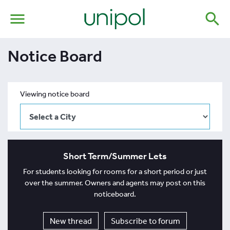
menu
search
Notice Board
Viewing notice board
Short Term/Summer Lets
For students looking for rooms for a short period or just
over the summer. Owners and agents may post on this
noticeboard.
New thread
Subscribe to forum