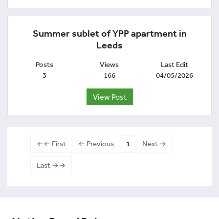
Summer sublet of YPP apartment in
Leeds
Posts
Views
Last Edit
3
166
04/05/2026
View Post
←← First
← Previous
1
Next →
Last →→