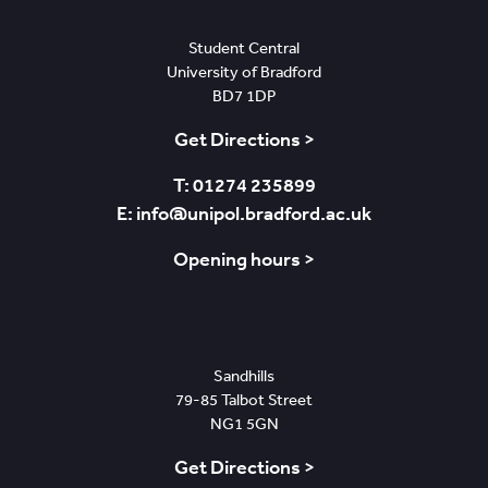
Student Central
University of Bradford
BD7 1DP
Get Directions >
T: 01274 235899
E: info@unipol.bradford.ac.uk
Opening hours >
Nottingham
Sandhills
79-85 Talbot Street
NG1 5GN
Get Directions >