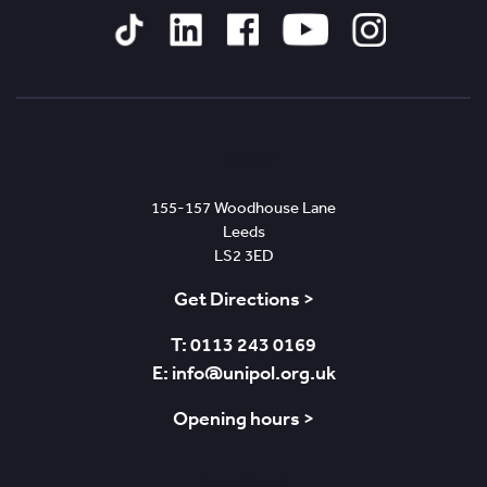
Tiktok
Linked
Facebook
YouTube
Instagram
In
Leeds
155-157 Woodhouse Lane
Leeds
LS2 3ED
Get Directions >
T: 0113 243 0169
E: info@unipol.org.uk
Opening hours >
Bradford