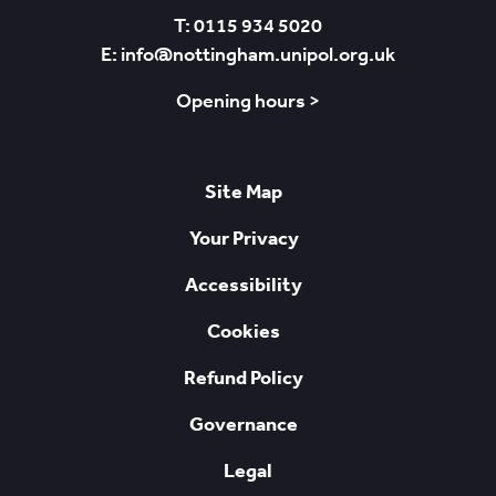
T: 0115 934 5020
E: info@nottingham.unipol.org.uk
Opening hours >
Site Map
Your Privacy
Accessibility
Cookies
Refund Policy
Governance
Legal