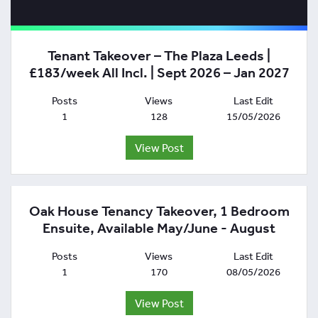
Tenant Takeover – The Plaza Leeds |
£183/week All Incl. | Sept 2026 – Jan 2027
Posts
Views
Last Edit
1
128
15/05/2026
View Post
Oak House Tenancy Takeover, 1 Bedroom
Ensuite, Available May/June - August
Posts
Views
Last Edit
1
170
08/05/2026
View Post