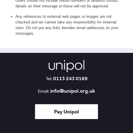
Users should not include house numbers or landlord contact
details on their message or these will not be approved
Any references to external web pages or images are not
checked and we cannot take any responsibility for external
sites. Do not put any links besides email addresses on your
messages.
0113 243 0169
Tel:
info@unipol.org.uk
Email:
Pay Unipol