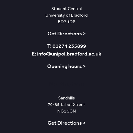
Student Central
University of Bradford
BD7 1DP
Get Directions >
T: 01274 235899
E: info@unipol.bradford.ac.uk
Opening hours >
Nottingham
Sandhills
79-85 Talbot Street
NG1 5GN
Get Directions >