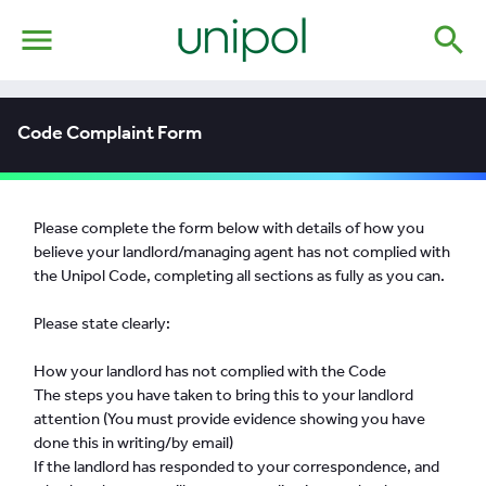
menu
search
Code Complaint Form
Please complete the form below with details of how you
believe your landlord/managing agent has not complied with
the Unipol Code, completing all sections as fully as you can.
Please state clearly:
How your landlord has not complied with the Code
The steps you have taken to bring this to your landlord
attention (You must provide evidence showing you have
done this in writing/by email)
If the landlord has responded to your correspondence, and