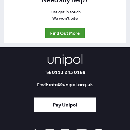
Need any help?
Just get in touch
We won't bite
Find Out More
0113 243 0169
Tel:
info@unipol.org.uk
Email:
Pay Unipol