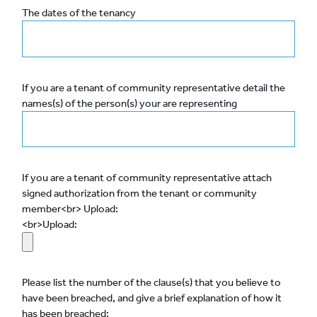
The dates of the tenancy
If you are a tenant of community representative detail the
names(s) of the person(s) your are representing
If you are a tenant of community representative attach
signed authorization from the tenant or community
member<br> Upload:
<br>Upload:
Please list the number of the clause(s) that you believe to
have been breached, and give a brief explanation of how it
has been breached: