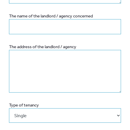
The name of the landlord / agency concerned
The address of the landlord / agency
Type of tenancy