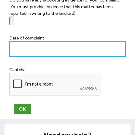
(You must provide evidence that this matter has been
reported in writing to the landlord)
Date of complaint
Captcha