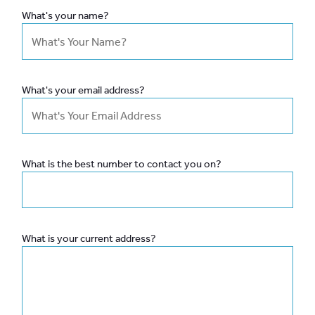
What's your name?
What's your email address?
What is the best number to contact you on?
What is your current address?