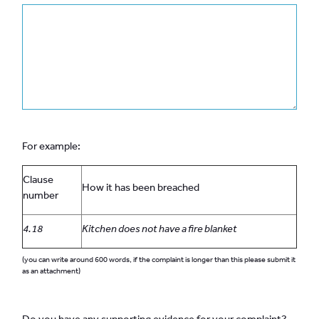
For example:
Clause
How it has been breached
number
4.18
Kitchen does not have a fire blanket
(you can write around 600 words, if the complaint is longer than this please submit it
as an attachment)
Do you have any supporting evidence for your complaint?