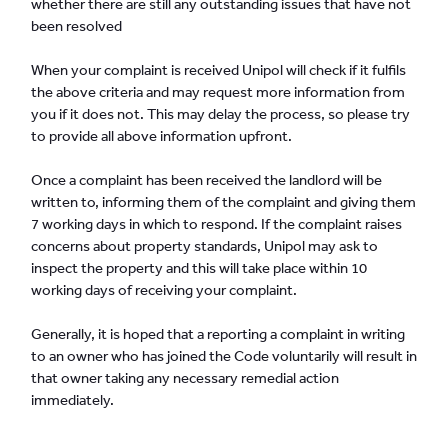
whether there are still any outstanding issues that have not
been resolved
When your complaint is received Unipol will check if it fulfils
the above criteria and may request more information from
you if it does not. This may delay the process, so please try
to provide all above information upfront.
Once a complaint has been received the landlord will be
written to, informing them of the complaint and giving them
7 working days in which to respond. If the complaint raises
concerns about property standards, Unipol may ask to
inspect the property and this will take place within 10
working days of receiving your complaint.
Generally, it is hoped that a reporting a complaint in writing
to an owner who has joined the Code voluntarily will result in
that owner taking any necessary remedial action
immediately.