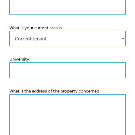
What is your current status
University
What is the address of the property concerned