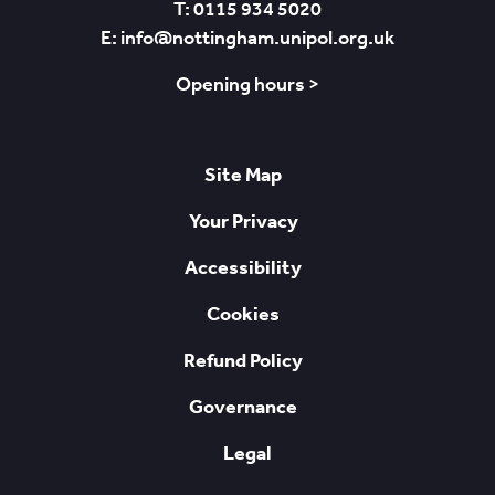
T: 0115 934 5020
E: info@nottingham.unipol.org.uk
Opening hours >
Site Map
Your Privacy
Accessibility
Cookies
Refund Policy
Governance
Legal