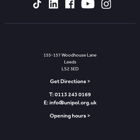
Tiktok
Linked
Facebook
YouTube
Instagram
In
Leeds
155-157 Woodhouse Lane
Leeds
LS2 3ED
Get Directions >
T: 0113 243 0169
E: info@unipol.org.uk
Opening hours >
Bradford