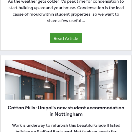
As the weather gets colder, it’s peak time for condensation to
start building up around your house. Condensation is the lead
cause of mould within student properties, so we want to
share a few useful ...
Read Article
Cotton Mills: Unipol’s new student accommodation
in Nottingham
Work is underway to refurbish this beautiful Grade II listed
building on Radford Boulevard, Nottingham, ready for