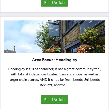
Read Article
Area Focus: Headingley
Headingley is full of character; it has a great community feel,
with lots of independent cafes, bars and shops, as well as
larger chain stores, AND it’s not far from Leeds Uni, Leeds
Beckett, and the ...
Read Article