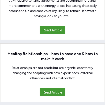
All-inclusive tenancy agreements are becoming more and
more common and with energy prices increasing drastically
across the UK and cost volatility likely to remain, it’s worth
having a look at your te...
Read Article
Healthy Relationships – how to have one & how to
make it work
Relationships are not static but are organic, constantly
changing and adapting with new experiences, external
influences and internal conflict.
Read Article