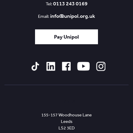
0113 243 0169
Tel:
info@unipol.org.uk
Email:
Pay Unipol
Tiktok
Linked
Facebook
YouTube
Instagram
In
Leeds
155-157 Woodhouse Lane
Leeds
LS2 3ED