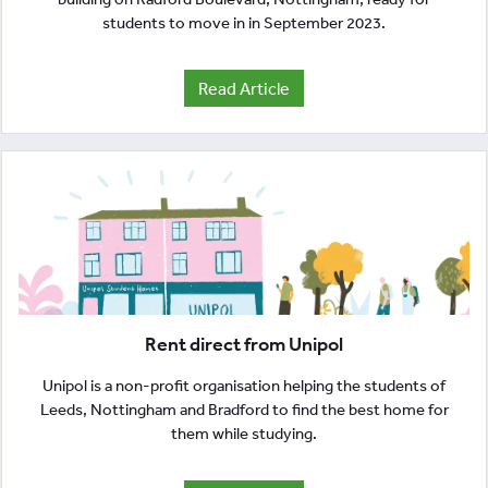
students to move in in September 2023.
Read Article
Rent direct from Unipol
Unipol is a non-profit organisation helping the students of
Leeds, Nottingham and Bradford to find the best home for
them while studying.