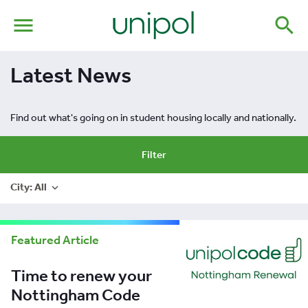
menu
search
Latest News
Find out what's going on in student housing locally and nationally.
Filter
City: All
expand_more
Featured Article
Time to renew your
Nottingham Code